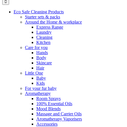
Eco Safe Cleaning Products
Starter sets & packs
Around the Home & workplace
Express Range
Laundry
Cleaning
Kitchen
Care for you
Hands
Body
Skincare
Hair
Little One
Baby
Kids
For your fur baby
Aromatherapy
Room Sprays
100% Essential Oils
Mood Blends
Massage and Carrier Oils
Aromatherapy Vaporisers
Accessories