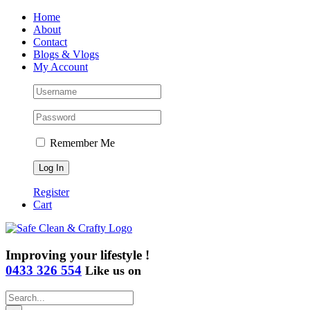
Skip
Home
to
About
content
Contact
Blogs & Vlogs
My Account
Remember Me
Register
Cart
Improving your lifestyle !
0433 326 554
Like us on
Search
for: