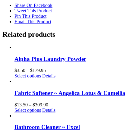
Share On Facebook
Tweet This Product
Pin This Product
Email This Product
Related products
Alpha Plus Laundry Powder
Price
$
3.50
–
$
179.95
This
range:
Select options
Details
product
$3.50
has
through
multiple
$179.95
Fabric Softener ~ Angelica Lotus & Camellia
variants.
The
Price
$
13.50
–
$
309.90
options
This
range:
Select options
Details
may
product
$13.50
be
has
through
chosen
multiple
$309.90
Bathroom Cleaner ~ Excel
on
variants.