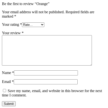
Be the first to review “Orange”
Your email address will not be published.
Required fields are
marked
*
Your rating
*
Your review
*
Name
*
Email
*
Save my name, email, and website in this browser for the next
time I comment.