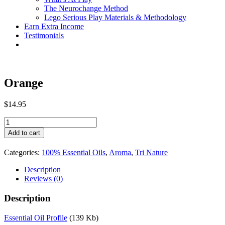
The Neurochange Method
Lego Serious Play Materials & Methodology
Earn Extra Income
Testimonials
Orange
$
14.95
Orange
quantity
Add to cart
Categories:
100% Essential Oils
,
Aroma
,
Tri Nature
Description
Reviews (0)
Description
Essential Oil Profile
(139 Kb)