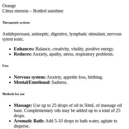
Orange
Citrus sinensis – Bottled sunshine
Therapeutic actions
Antidepressant, antiseptic, digestive, lymphatic stimulant, nervous
sytem tonic.
Enhances:
Balance, creativity, vitality, positive energy.
Reduces:
Anxiety, apathy, stress, respiratory problems.
Uses
Nervous system:
Anxiety, appetite loss, birthing.
Mental/Emotional:
Sadness.
Methods for use
Massage:
Use up to 25 drops of oil in 50mL of massage oil
base. Complementary oils may be added up to a total of 25
drops.
Aromatic Bath:
Add 5-10 drops to bath water, agitate to
disperse.