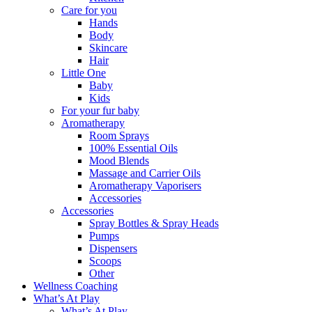
Care for you
Hands
Body
Skincare
Hair
Little One
Baby
Kids
For your fur baby
Aromatherapy
Room Sprays
100% Essential Oils
Mood Blends
Massage and Carrier Oils
Aromatherapy Vaporisers
Accessories
Accessories
Spray Bottles & Spray Heads
Pumps
Dispensers
Scoops
Other
Wellness Coaching
What’s At Play
What’s At Play