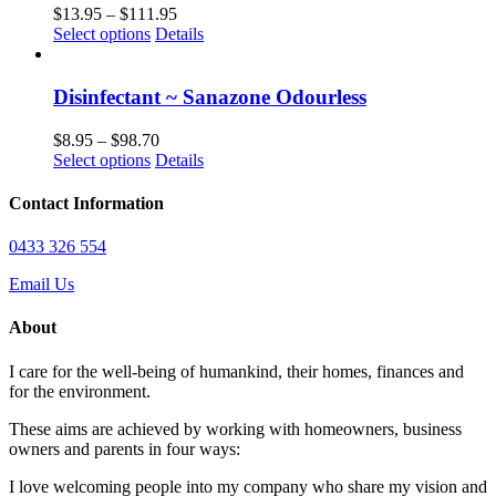
the
The
Price
$
13.95
–
$
111.95
product
options
This
range:
Select options
Details
page
may
product
$13.95
be
has
through
chosen
multiple
$111.95
Disinfectant ~ Sanazone Odourless
on
variants.
the
The
Price
$
8.95
–
$
98.70
product
options
This
range:
Select options
Details
page
may
product
$8.95
be
has
through
Contact Information
chosen
multiple
$98.70
on
variants.
0433 326 554
the
The
product
options
Email Us
page
may
be
About
chosen
on
I care for the well-being of humankind, their homes, finances and
the
for the environment.
product
page
These aims are achieved by working with homeowners, business
owners and parents in four ways:
I love welcoming people into my company who share my vision and