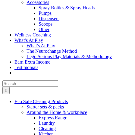
Accessories
Spray Bottles & Spray Heads
Pumps
Dispensers
Scoops
Other
Wellness Coaching
What’s At Play
What’s At Play
The Neurochange Method
Lego Serious Play Materials & Methodology
Earn Extra Income
Testimonials
Search
for:
Eco Safe Cleaning Products
Starter sets & packs
Around the Home & workplace
Express Range
Laundry
Cleaning
Kitchen