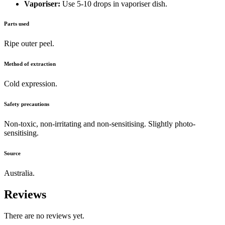
Vaporiser:
Use 5-10 drops in vaporiser dish.
Parts used
Ripe outer peel.
Method of extraction
Cold expression.
Safety precautions
Non-toxic, non-irritating and non-sensitising. Slightly photo-
sensitising.
Source
Australia.
Reviews
There are no reviews yet.