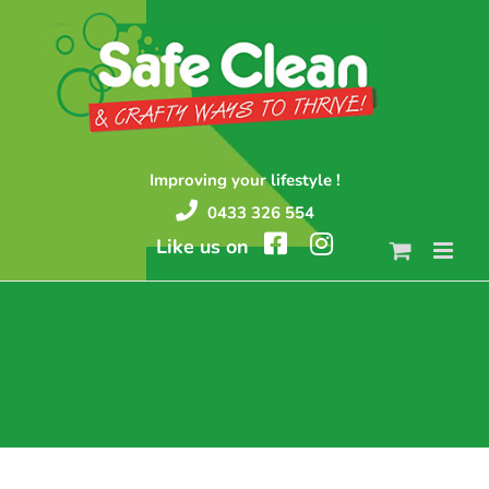
Skip
to
content
Improving your lifestyle !
0433 326 554
Like us on