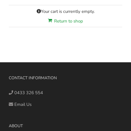
Your cart is currently empty.
Return to shop
CONTACT INFORMATION
0433 326 554
Email Us
ABOUT