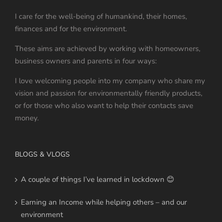
I care for the well-being of humankind, their homes,
finances and for the environment.
These aims are achieved by working with homeowners,
business owners and parents in four ways:
I love welcoming people into my company who share my
vision and passion for environmentally friendly products,
or for those who also want to help their contacts save
money.
BLOGS & VLOGS
A couple of things I’ve learned in lockdown 😊
Earning an Income while helping others – and our
environment