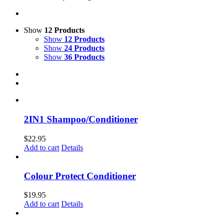
Show
12 Products
Show
12 Products
Show
24 Products
Show
36 Products
2IN1 Shampoo/Conditioner
$
22.95
Add to cart
Details
Colour Protect Conditioner
$
19.95
Add to cart
Details