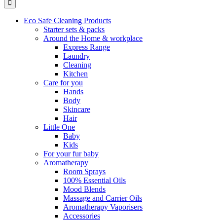
Eco Safe Cleaning Products
Starter sets & packs
Around the Home & workplace
Express Range
Laundry
Cleaning
Kitchen
Care for you
Hands
Body
Skincare
Hair
Little One
Baby
Kids
For your fur baby
Aromatherapy
Room Sprays
100% Essential Oils
Mood Blends
Massage and Carrier Oils
Aromatherapy Vaporisers
Accessories