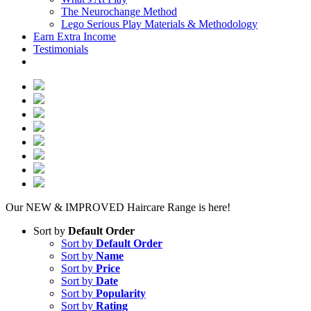
The Neurochange Method
Lego Serious Play Materials & Methodology
Earn Extra Income
Testimonials
Our NEW & IMPROVED Haircare Range is here!
Sort by
Default Order
Sort by
Default Order
Sort by
Name
Sort by
Price
Sort by
Date
Sort by
Popularity
Sort by
Rating