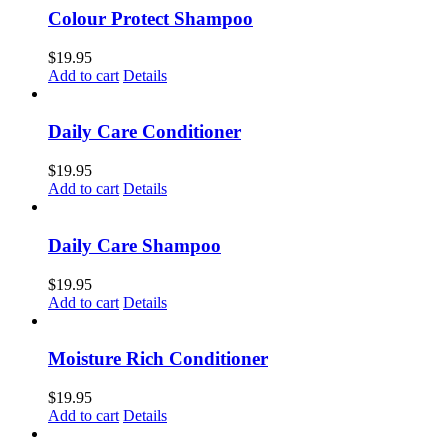
Colour Protect Shampoo
$
19.95
Add to cart
Details
Daily Care Conditioner
$
19.95
Add to cart
Details
Daily Care Shampoo
$
19.95
Add to cart
Details
Moisture Rich Conditioner
$
19.95
Add to cart
Details