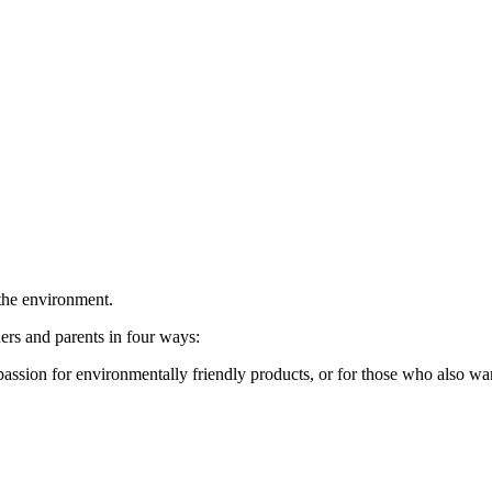
 the environment.
rs and parents in four ways:
sion for environmentally friendly products, or for those who also want