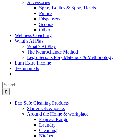
Accessories
Spray Bottles & Spray Heads
Pumps
Dispensers
Scoops
Other
Wellness Coaching
What’s At Play
What’s At Play
The Neurochange Method
Lego Serious Play Materials & Methodology
Earn Extra Income
Testimonials
Search
for:
Eco Safe Cleaning Products
Starter sets & packs
Around the Home & workplace
Express Range
Laundry
Cleaning
Kitchen