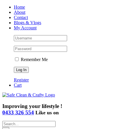
Skip
Home
to
About
content
Contact
Blogs & Vlogs
My Account
Remember Me
Register
Cart
Improving your lifestyle !
0433 326 554
Like us on
Search
for: