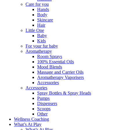
Care for you
Hands
Body
Skincare
Hair
Little One
Baby
Kids
For your fur baby
Aromatherapy
Room Sprays
100% Essential Oils
Mood Blends
Massage and Carrier Oils
Aromatherapy Vaporisers
Accessories
Accessories
Spray Bottles & Spray Heads
Pumps
Dispensers
Scoops
Other
Wellness Coaching
What’s At Play
What’s At Play