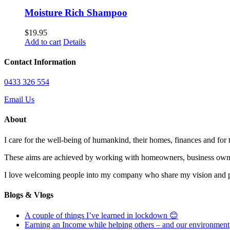
Moisture Rich Shampoo
$
19.95
Add to cart
Details
Contact Information
0433 326 554
Email Us
About
I care for the well-being of humankind, their homes, finances and for
These aims are achieved by working with homeowners, business owne
I love welcoming people into my company who share my vision and pas
Blogs & Vlogs
A couple of things I’ve learned in lockdown 😊
Earning an Income while helping others – and our environment