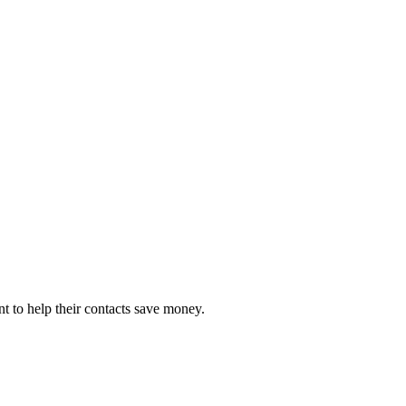
 to help their contacts save money.