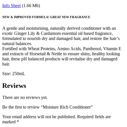
Info Sheet
(1.66 Mb)
NEW & IMPROVED FORMULA! GREAT NEW FRAGRANCE
A gentle and moisturising, naturally derived conditioner with an
exotic Ginger Lily & Cardamom essential oil based fragrance,
formulated to nourish dry and damaged hair, and restore the hair’s
natural balances.
Fortified with Wheat Proteins, Amino Acids, Panthenol, Vitamin E
and extracts of Horsetail & Nettle to ensure shiny, healthy looking
hair, these pH balanced products will revitalise dry and damaged
hair.
Size: 250mL
Reviews
There are no reviews yet.
Be the first to review “Moisture Rich Conditioner”
Your email address will not be published.
Required fields are
marked
*