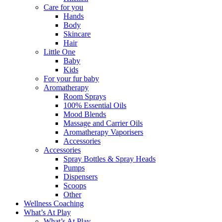
Care for you
Hands
Body
Skincare
Hair
Little One
Baby
Kids
For your fur baby
Aromatherapy
Room Sprays
100% Essential Oils
Mood Blends
Massage and Carrier Oils
Aromatherapy Vaporisers
Accessories
Accessories
Spray Bottles & Spray Heads
Pumps
Dispensers
Scoops
Other
Wellness Coaching
What’s At Play
What’s At Play