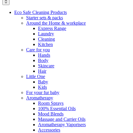
Eco Safe Cleaning Products
Starter sets & packs
Around the Home & workplace
Express Range
Laundry
Cleaning
Kitchen
Care for you
Hands
Body
Skincare
Hair
Little One
Baby
Kids
For your fur baby
Aromatherapy
Room Sprays
100% Essential Oils
Mood Blends
Massage and Carrier Oils
Aromatherapy Vaporisers
Accessories