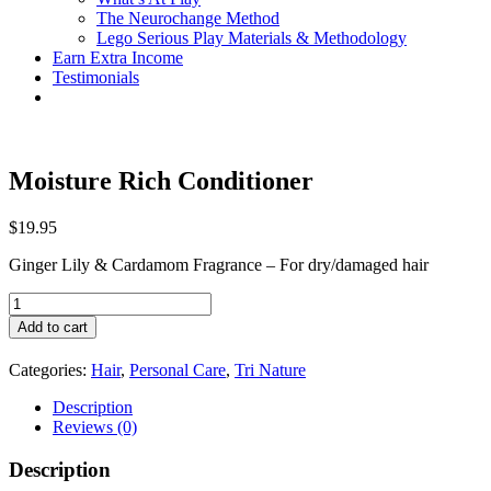
The Neurochange Method
Lego Serious Play Materials & Methodology
Earn Extra Income
Testimonials
Moisture Rich Conditioner
$
19.95
Ginger Lily & Cardamom Fragrance – For dry/damaged hair
Moisture
Rich
Add to cart
Conditioner
quantity
Categories:
Hair
,
Personal Care
,
Tri Nature
Description
Reviews (0)
Description