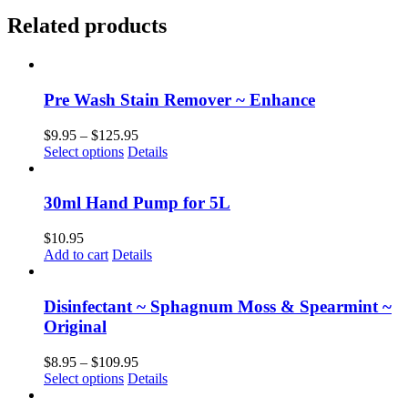
Related products
Pre Wash Stain Remover ~ Enhance
Price
$
9.95
–
$
125.95
This
range:
Select options
Details
product
$9.95
has
through
multiple
$125.95
30ml Hand Pump for 5L
variants.
The
$
10.95
options
Add to cart
Details
may
be
chosen
Disinfectant ~ Sphagnum Moss & Spearmint ~
on
Original
the
product
Price
$
8.95
–
$
109.95
page
This
range:
Select options
Details
product
$8.95