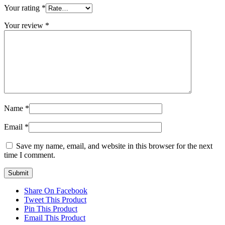
Your rating
*
Your review
*
Name
*
Email
*
Save my name, email, and website in this browser for the next
time I comment.
Share On Facebook
Tweet This Product
Pin This Product
Email This Product