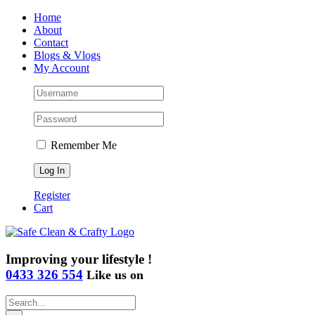
Skip
Home
to
About
content
Contact
Blogs & Vlogs
My Account
Remember Me
Register
Cart
Improving your lifestyle !
0433 326 554
Like us on
Search
for: