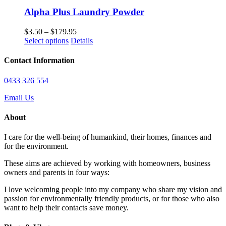
has
through
multiple
$109.95
Alpha Plus Laundry Powder
variants.
The
Price
$
3.50
–
$
179.95
options
This
range:
Select options
Details
may
product
$3.50
be
has
through
Contact Information
chosen
multiple
$179.95
on
variants.
0433 326 554
the
The
product
options
Email Us
page
may
be
About
chosen
on
I care for the well-being of humankind, their homes, finances and
the
for the environment.
product
page
These aims are achieved by working with homeowners, business
owners and parents in four ways:
I love welcoming people into my company who share my vision and
passion for environmentally friendly products, or for those who also
want to help their contacts save money.