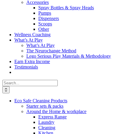
Accessories
Spray Bottles & Spray Heads
Pumps
Dispensers
Scoops
Other
Wellness Coaching
What’s At Play
What’s At Play
The Neurochange Method
Lego Serious Play Materials & Methodology
Earn Extra Income
Testimonials
Search
for:
Eco Safe Cleaning Products
Starter sets & packs
Around the Home & workplace
Express Range
Laundry
Cleaning
Kitchen