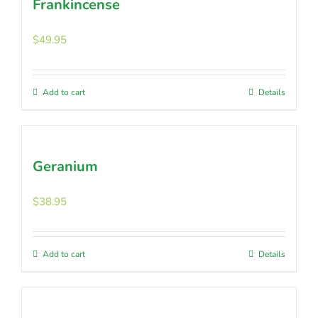
Frankincense
$
49.95
Add to cart
Details
Geranium
$
38.95
Add to cart
Details