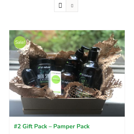
Sale!
#2 Gift Pack – Pamper Pack