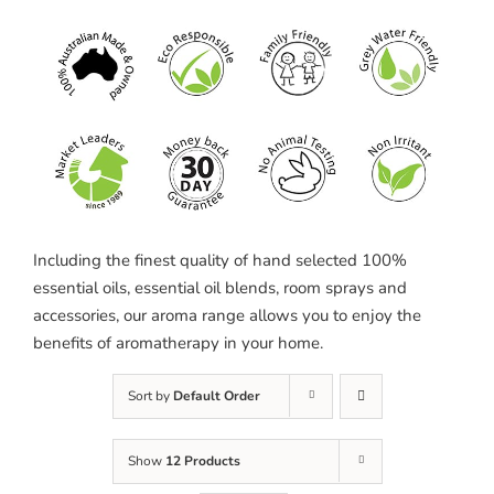
Including the finest quality of hand selected 100%
essential oils, essential oil blends, room sprays and
accessories, our aroma range allows you to enjoy the
benefits of aromatherapy in your home.
Sort by
Default Order
Show
12 Products