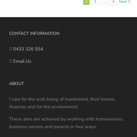
1
2
…
4
Next
CONTACT INFORMATION
0433 326 554
Email Us
ABOUT
I care for the well-being of humankind, their homes,
finances and for the environment.
These aims are achieved by working with homeowners,
business owners and parents in four ways: