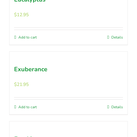
$
12.95
Add to cart
Details
Exuberance
$
21.95
Add to cart
Details