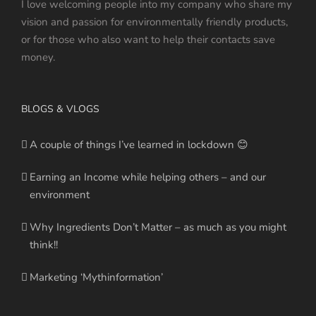
I love welcoming people into my company who share my
vision and passion for environmentally friendly products,
or for those who also want to help their contacts save
money.
BLOGS & VLOGS
A couple of things I’ve learned in lockdown 😊
Earning an Income while helping others – and our
environment
Why Ingredients Don’t Matter – as much as you might
think!!
Marketing ‘Mythinformation’