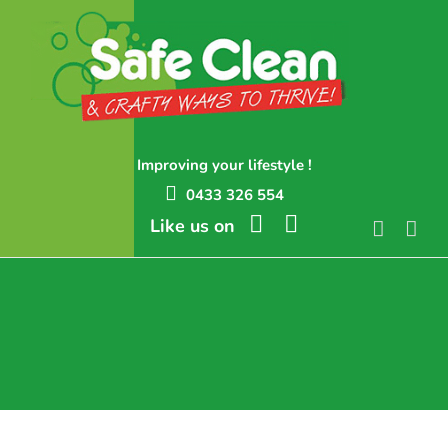
Skip
to
content
Improving your lifestyle !
0433 326 554
Like us on