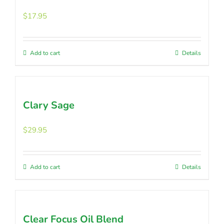
$
17.95
Add to cart
Details
Clary Sage
$
29.95
Add to cart
Details
Clear Focus Oil Blend