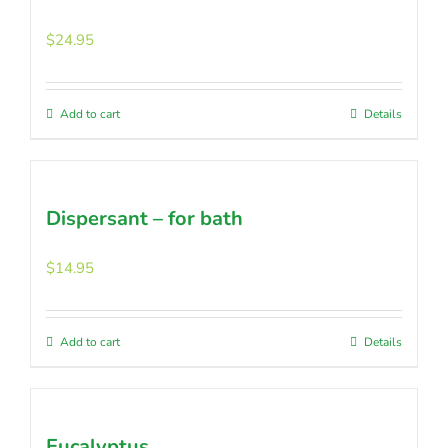
$
24.95
Add to cart
Details
Dispersant – for bath
$
14.95
Add to cart
Details
Eucalyptus