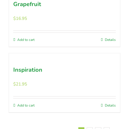
Grapefruit
$
16.95
Add to cart
Details
Inspiration
$
21.95
Add to cart
Details