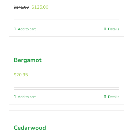
Original
Current
$
125.00
$
141.00
price
price
was:
is:
$141.00.
$125.00.
Add to cart
Details
Bergamot
$
20.95
Add to cart
Details
Cedarwood