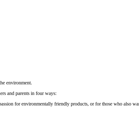
 the environment.
rs and parents in four ways:
sion for environmentally friendly products, or for those who also want