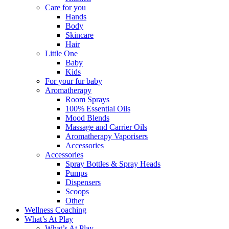
Care for you
Hands
Body
Skincare
Hair
Little One
Baby
Kids
For your fur baby
Aromatherapy
Room Sprays
100% Essential Oils
Mood Blends
Massage and Carrier Oils
Aromatherapy Vaporisers
Accessories
Accessories
Spray Bottles & Spray Heads
Pumps
Dispensers
Scoops
Other
Wellness Coaching
What’s At Play
What’s At Play