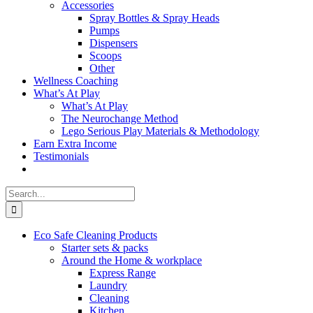
Accessories
Spray Bottles & Spray Heads
Pumps
Dispensers
Scoops
Other
Wellness Coaching
What’s At Play
What’s At Play
The Neurochange Method
Lego Serious Play Materials & Methodology
Earn Extra Income
Testimonials
Search
for:
Eco Safe Cleaning Products
Starter sets & packs
Around the Home & workplace
Express Range
Laundry
Cleaning
Kitchen