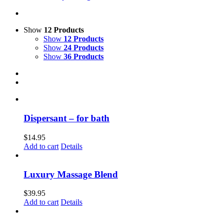
Show
12 Products
Show
12 Products
Show
24 Products
Show
36 Products
Dispersant – for bath
$
14.95
Add to cart
Details
Luxury Massage Blend
$
39.95
Add to cart
Details