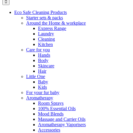
Eco Safe Cleaning Products
Starter sets & packs
Around the Home & workplace
Express Range
Laundry
Cleaning
Kitchen
Care for you
Hands
Body
Skincare
Hair
Little One
Baby
Kids
For your fur baby
Aromatherapy
Room Sprays
100% Essential Oils
Mood Blends
Massage and Carrier Oils
Aromatherapy Vaporisers
Accessories