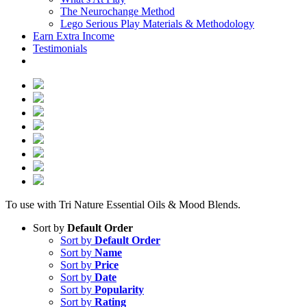
The Neurochange Method
Lego Serious Play Materials & Methodology
Earn Extra Income
Testimonials
To use with Tri Nature Essential Oils & Mood Blends.
Sort by
Default Order
Sort by
Default Order
Sort by
Name
Sort by
Price
Sort by
Date
Sort by
Popularity
Sort by
Rating