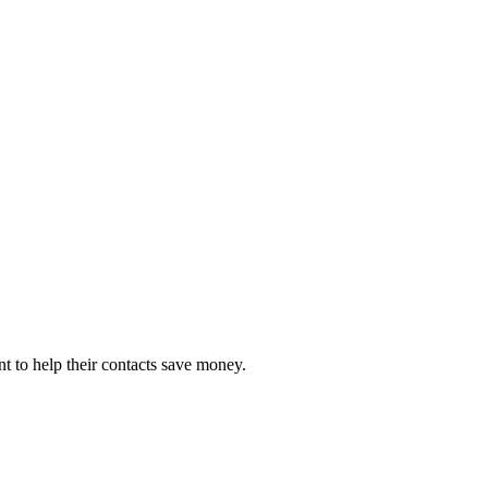
 to help their contacts save money.