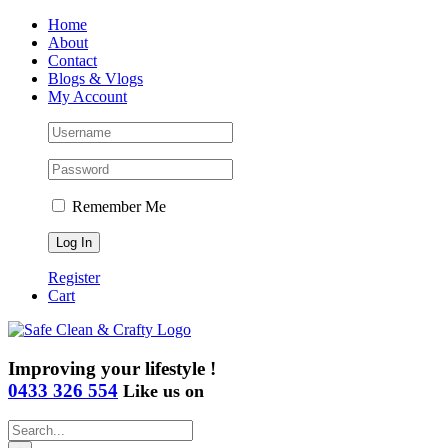
Skip
Home
to
About
content
Contact
Blogs & Vlogs
My Account
Remember Me
Register
Cart
Improving your lifestyle !
0433 326 554
Like us on
Search
for: