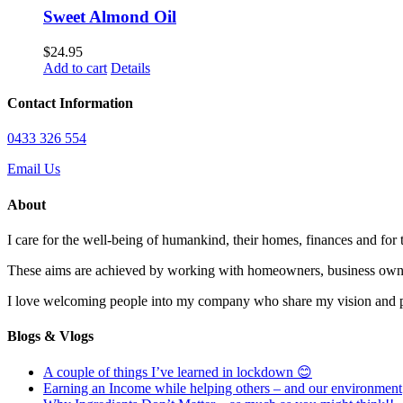
Sweet Almond Oil
$
24.95
Add to cart
Details
Contact Information
0433 326 554
Email Us
About
I care for the well-being of humankind, their homes, finances and for
These aims are achieved by working with homeowners, business owne
I love welcoming people into my company who share my vision and pas
Blogs & Vlogs
A couple of things I’ve learned in lockdown 😊
Earning an Income while helping others – and our environment