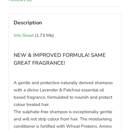
Description
Info Sheet
(1.73 Mb)
NEW & IMPROVED FORMULA! SAME
GREAT FRAGRANCE!
A gentle and protective naturally derived shampoo
with a divine Lavender & Patchoui essential oil
based fragrance, formulated to nourish and protect
colour treated hair.
The sulphate-free shampoo is exceptionally gentle
and will not strip colour from hair. The moisturising
conditioner is fortified with Wheat Proteins, Amino