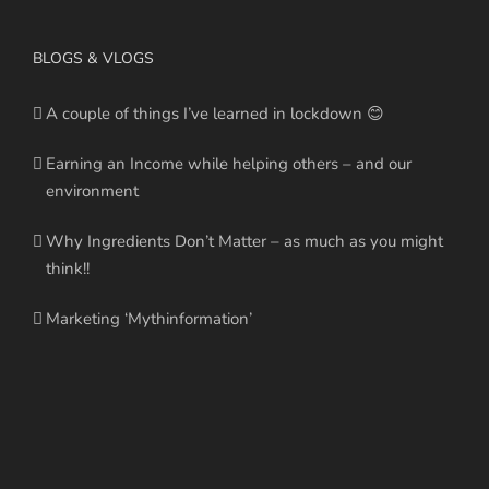
BLOGS & VLOGS
A couple of things I’ve learned in lockdown 😊
Earning an Income while helping others – and our
environment
Why Ingredients Don’t Matter – as much as you might
think!!
Marketing ‘Mythinformation’