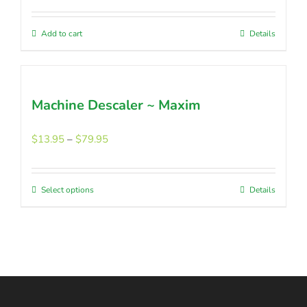
be
was:
is:
chosen
$45.45.
$36.30.
Add to cart
Details
on
the
product
page
Machine Descaler ~ Maxim
Price
$
13.95
–
$
79.95
range:
$13.95
through
Select options
This
Details
$79.95
product
has
multiple
variants.
The
options