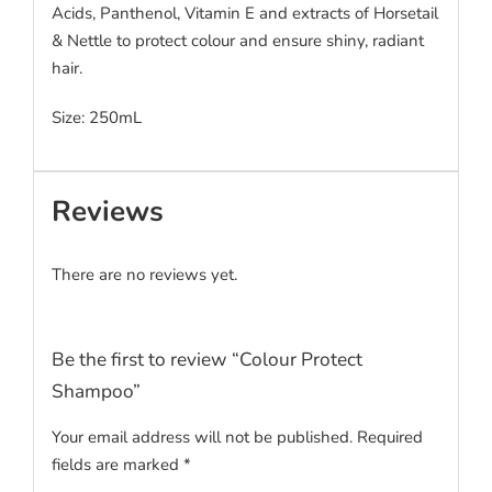
Acids, Panthenol, Vitamin E and extracts of Horsetail
& Nettle to protect colour and ensure shiny, radiant
hair.
Size: 250mL
Reviews
There are no reviews yet.
Be the first to review “Colour Protect
Shampoo”
Your email address will not be published.
Required
fields are marked
*