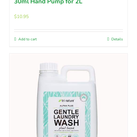
30ml Hand Pump for 2L
$
10.95
Add to cart
Details