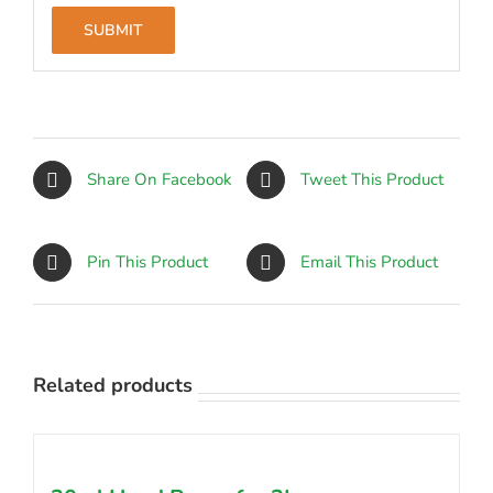
Share On Facebook
Tweet This Product
Pin This Product
Email This Product
Related products