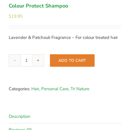
Colour Protect Shampoo
$
19.95
Lavender & Patchouli Fragrance – For colour treated hair
ADD TO CART
Colour
Protect
Shampoo
quantity
Categories:
Hair
,
Personal Care
,
Tri Nature
Description
Reviews (0)