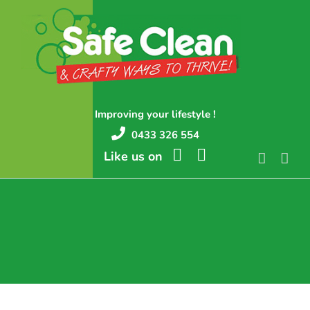
Skip
to
content
Improving your lifestyle !
0433 326 554
Like us on