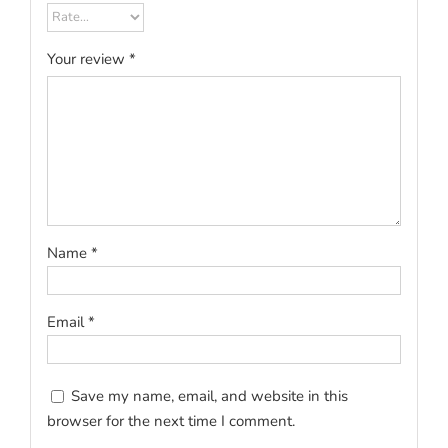
Your review
*
Name
*
Email
*
Save my name, email, and website in this
browser for the next time I comment.