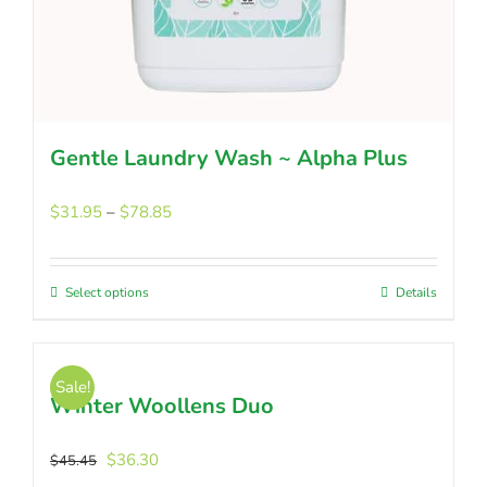
Gentle Laundry Wash ~ Alpha Plus
Price
$
31.95
–
$
78.85
range:
$31.95
through
Select options
This
Details
$78.85
product
has
multiple
Sale!
Winter Woollens Duo
variants.
The
options
Original
Current
$
36.30
$
45.45
may
price
price