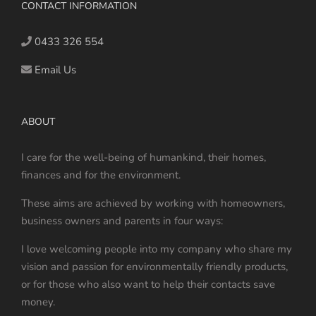
may
CONTACT INFORMATION
be
chosen
0433 326 554
on
Email Us
the
product
page
ABOUT
I care for the well-being of humankind, their homes,
finances and for the environment.
These aims are achieved by working with homeowners,
business owners and parents in four ways:
I love welcoming people into my company who share my
vision and passion for environmentally friendly products,
or for those who also want to help their contacts save
money.