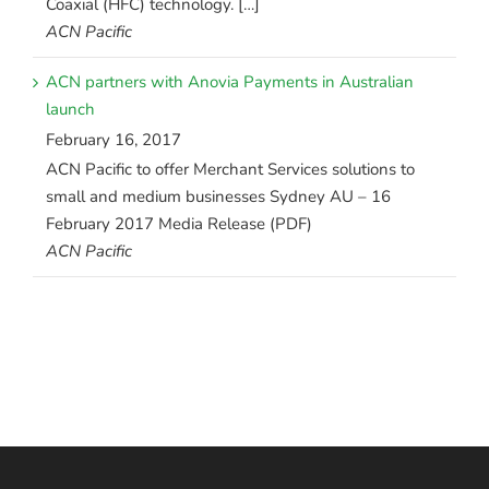
Coaxial (HFC) technology. […]
ACN Pacific
ACN partners with Anovia Payments in Australian
launch
February 16, 2017
ACN Pacific to offer Merchant Services solutions to
small and medium businesses Sydney AU – 16
February 2017 Media Release (PDF)
ACN Pacific