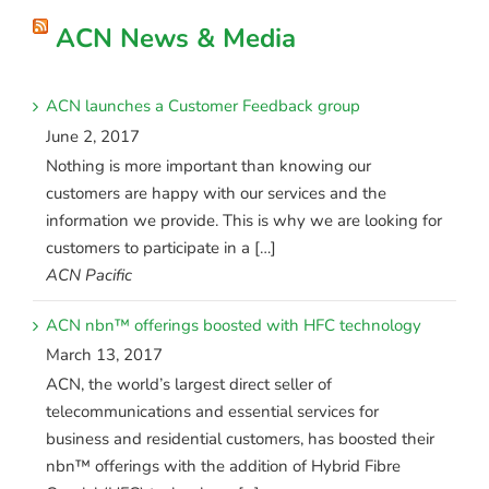
ACN News & Media
ACN launches a Customer Feedback group
June 2, 2017
Nothing is more important than knowing our
customers are happy with our services and the
information we provide. This is why we are looking for
customers to participate in a […]
ACN Pacific
ACN nbn™ offerings boosted with HFC technology
March 13, 2017
ACN, the world’s largest direct seller of
telecommunications and essential services for
business and residential customers, has boosted their
nbn™ offerings with the addition of Hybrid Fibre