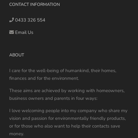
CONTACT INFORMATION
0433 326 554
Email Us
ABOUT
I care for the well-being of humankind, their homes,
finances and for the environment.
These aims are achieved by working with homeowners,
business owners and parents in four ways:
I love welcoming people into my company who share my
vision and passion for environmentally friendly products,
or for those who also want to help their contacts save
money.