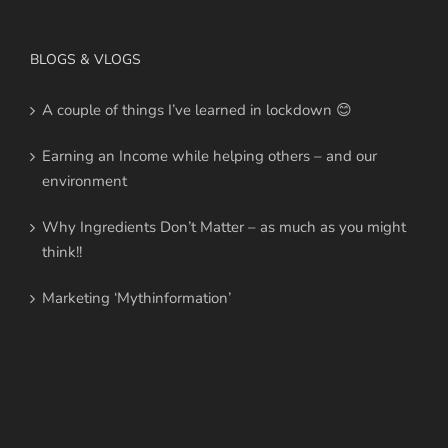
BLOGS & VLOGS
A couple of things I’ve learned in lockdown 😊
Earning an Income while helping others – and our
environment
Why Ingredients Don’t Matter – as much as you might
think!!
Marketing ‘Mythinformation’