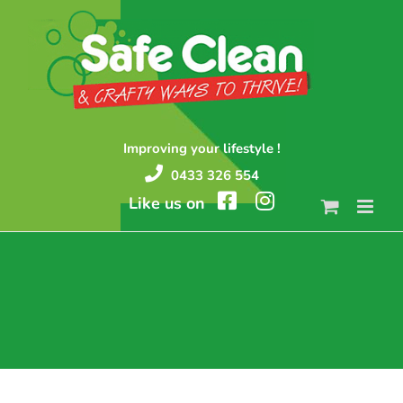
Skip
to
content
Improving your lifestyle !
0433 326 554
Like us on