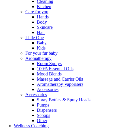
Cleaning
Kitchen
Care for you
Hands
Body
Skincare
Hair
Little One
Baby
Kids
For your fur baby
Aromatherapy
Room Sprays
100% Essential Oils
Mood Blends
Massage and Carrier Oils
Aromatherapy Vaporisers
Accessories
Accessories
Spray Bottles & Spray Heads
Pumps
Dispensers
Scoops
Other
Wellness Coaching