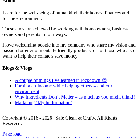
About
I care for the well-being of humankind, their homes, finances and
for the environment.
These aims are achieved by working with homeowners, business
owners and parents in four ways:
I love welcoming people into my company who share my vision and
passion for environmentally friendly products, or for those who also
want to help their contacts save money.
Blogs & Vlogs
A couple of things I’ve learned in lockdown 😊
Earning an Income while helping others – and our
environment
Why Ingredients Don’t Matter – as much as you might think!!
Marketing ‘Mythinformation’
Copyright © 2016 - 2026 | Safe Clean & Crafty. All Rights
Reserved.
Page load