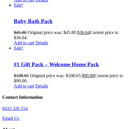
Sale!
Baby Bath Pack
$
45.80
Original price was: $45.80.
$
36.64
Current price is:
$36.64.
Add to cart
Details
Sale!
#1 Gift Pack – Welcome Home Pack
$
108.65
Original price was: $108.65.
$
90.00
Current price is:
$90.00.
Add to cart
Details
Contact Information
0433 326 554
Email Us