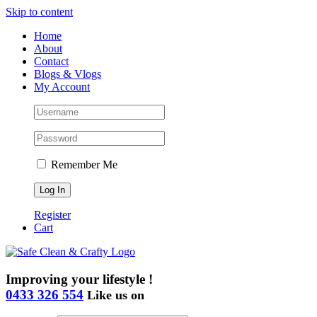
Skip to content
Home
About
Contact
Blogs & Vlogs
My Account
Remember Me
Register
Cart
Improving your lifestyle !
0433 326 554
Like us on