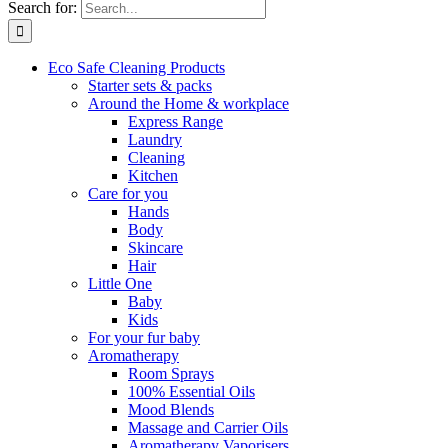
Search for:
Eco Safe Cleaning Products
Starter sets & packs
Around the Home & workplace
Express Range
Laundry
Cleaning
Kitchen
Care for you
Hands
Body
Skincare
Hair
Little One
Baby
Kids
For your fur baby
Aromatherapy
Room Sprays
100% Essential Oils
Mood Blends
Massage and Carrier Oils
Aromatherapy Vaporisers