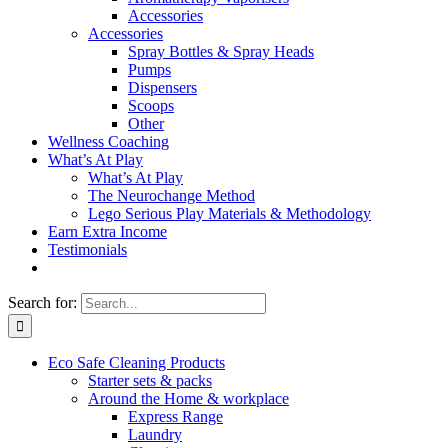
Accessories
Accessories
Spray Bottles & Spray Heads
Pumps
Dispensers
Scoops
Other
Wellness Coaching
What’s At Play
What’s At Play
The Neurochange Method
Lego Serious Play Materials & Methodology
Earn Extra Income
Testimonials
Search for:
Eco Safe Cleaning Products
Starter sets & packs
Around the Home & workplace
Express Range
Laundry