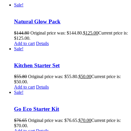
Sale!
Natural Glow Pack
$
144.80
Original price was: $144.80.
$
125.00
Current price is:
$125.00.
Add to cart
Details
Sale!
Kitchen Starter Set
$
55.80
Original price was: $55.80.
$
50.00
Current price is:
$50.00.
Add to cart
Details
Sale!
Go Eco Starter Kit
$
76.65
Original price was: $76.65.
$
70.00
Current price is:
$70.00.
Add to cart
Details