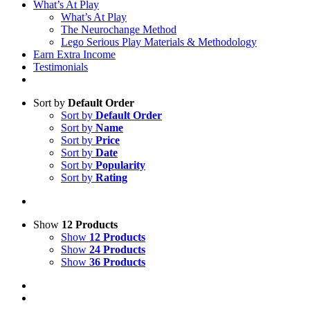
What’s At Play
What’s At Play
The Neurochange Method
Lego Serious Play Materials & Methodology
Earn Extra Income
Testimonials
Sort by
Default Order
Sort by
Default Order
Sort by
Name
Sort by
Price
Sort by
Date
Sort by
Popularity
Sort by
Rating
Show
12 Products
Show
12 Products
Show
24 Products
Show
36 Products