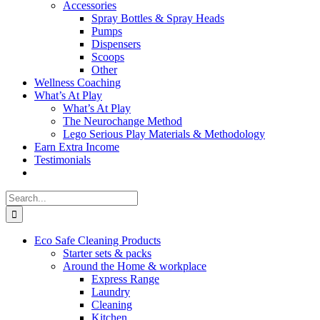
Accessories
Spray Bottles & Spray Heads
Pumps
Dispensers
Scoops
Other
Wellness Coaching
What’s At Play
What’s At Play
The Neurochange Method
Lego Serious Play Materials & Methodology
Earn Extra Income
Testimonials
Search
for:
Eco Safe Cleaning Products
Starter sets & packs
Around the Home & workplace
Express Range
Laundry
Cleaning
Kitchen