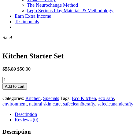
The Neurochange Method
Lego Serious Play Materials & Methodology
Earn Extra Income
Testimonials
Sale!
Kitchen Starter Set
Original
Current
$
55.80
$
50.00
price
price
Kitchen
was:
is:
Starter
$55.80.
$50.00.
Add to cart
Set
quantity
Categories:
Kitchen
,
Specials
Tags:
Eco Kitchen
,
eco safe
,
environment
,
natural skin care
,
safeclean&crafty
,
safecleanandcrafty
Description
Reviews (0)
Description