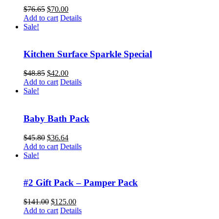
Original
Current
$
76.65
$
70.00
price
price
Add to cart
Details
was:
is:
Sale!
$76.65.
$70.00.
Kitchen Surface Sparkle Special
Original
Current
$
48.85
$
42.00
price
price
Add to cart
Details
was:
is:
Sale!
$48.85.
$42.00.
Baby Bath Pack
Original
Current
$
45.80
$
36.64
price
price
Add to cart
Details
was:
is:
Sale!
$45.80.
$36.64.
#2 Gift Pack – Pamper Pack
Original
Current
$
141.00
$
125.00
price
price
Add to cart
Details
was:
is: