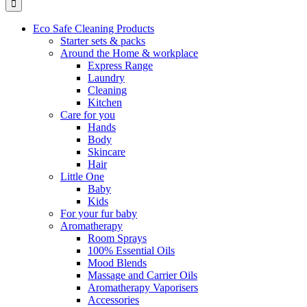
Eco Safe Cleaning Products
Starter sets & packs
Around the Home & workplace
Express Range
Laundry
Cleaning
Kitchen
Care for you
Hands
Body
Skincare
Hair
Little One
Baby
Kids
For your fur baby
Aromatherapy
Room Sprays
100% Essential Oils
Mood Blends
Massage and Carrier Oils
Aromatherapy Vaporisers
Accessories