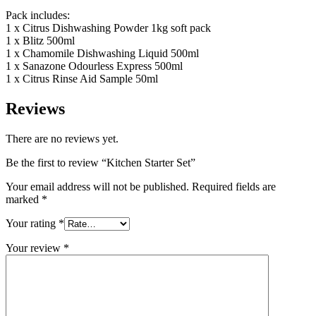
Pack includes:
1 x Citrus Dishwashing Powder 1kg soft pack
1 x Blitz 500ml
1 x Chamomile Dishwashing Liquid 500ml
1 x Sanazone Odourless Express 500ml
1 x Citrus Rinse Aid Sample 50ml
Reviews
There are no reviews yet.
Be the first to review “Kitchen Starter Set”
Your email address will not be published.
Required fields are
marked
*
Your rating
*
Your review
*