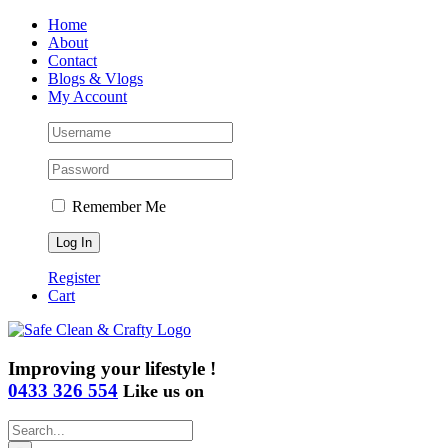
Skip
Home
to
About
content
Contact
Blogs & Vlogs
My Account
Remember Me
Register
Cart
Improving your lifestyle !
0433 326 554
Like us on
Search
for: