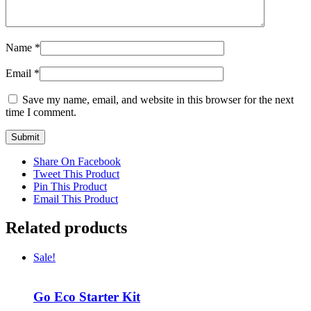
Name
*
Email
*
Save my name, email, and website in this browser for the next
time I comment.
Share On Facebook
Tweet This Product
Pin This Product
Email This Product
Related products
Sale!
Go Eco Starter Kit