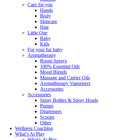
Care for you
Hands
Body
Skincare
Hair
Little One
Baby
Kids
For your fur baby
Aromatherapy
Room Sprays
100% Essential Oils
Mood Blends
Massage and Carrier Oils
Aromatherapy Vaporisers
Accessories
Accessories
Spray Bottles & Spray Heads
Pumps
Dispensers
Scoops
Other
Wellness Coaching
What’s At Play
What’s At Play