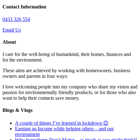
$141.00.
$125.00.
Contact Information
0433 326 554
Email Us
About
I care for the well-being of humankind, their homes, finances and
for the environment.
These aims are achieved by working with homeowners, business
owners and parents in four ways:
I love welcoming people into my company who share my vision and
passion for environmentally friendly products, or for those who also
want to help their contacts save money.
Blogs & Vlogs
A couple of things I’ve learned in lockdown 😊
Earning an Income while helping others – and our
environment
Why Ingredients Don’t Matter – as much as you might think!!