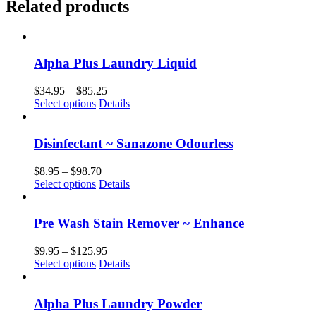
Related products
Alpha Plus Laundry Liquid
Price
$
34.95
–
$
85.25
This
range:
Select options
Details
product
$34.95
has
through
multiple
$85.25
Disinfectant ~ Sanazone Odourless
variants.
The
Price
$
8.95
–
$
98.70
options
This
range:
Select options
Details
may
product
$8.95
be
has
through
chosen
multiple
$98.70
Pre Wash Stain Remover ~ Enhance
on
variants.
the
The
Price
$
9.95
–
$
125.95
product
options
This
range:
Select options
Details
page
may
product
$9.95
be
has
through
chosen
multiple
$125.95
Alpha Plus Laundry Powder
on
variants.