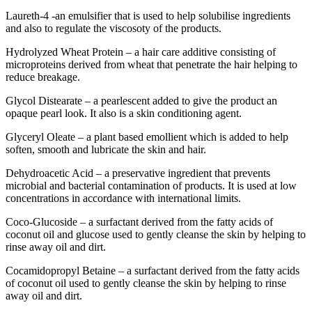
Laureth-4 -an emulsifier that is used to help solubilise ingredients
and also to regulate the viscosoty of the products.
Hydrolyzed Wheat Protein – a hair care additive consisting of
microproteins derived from wheat that penetrate the hair helping to
reduce breakage.
Glycol Distearate – a pearlescent added to give the product an
opaque pearl look. It also is a skin conditioning agent.
Glyceryl Oleate – a plant based emollient which is added to help
soften, smooth and lubricate the skin and hair.
Dehydroacetic Acid – a preservative ingredient that prevents
microbial and bacterial contamination of products. It is used at low
concentrations in accordance with international limits.
Coco-Glucoside – a surfactant derived from the fatty acids of
coconut oil and glucose used to gently cleanse the skin by helping to
rinse away oil and dirt.
Cocamidopropyl Betaine – a surfactant derived from the fatty acids
of coconut oil used to gently cleanse the skin by helping to rinse
away oil and dirt.