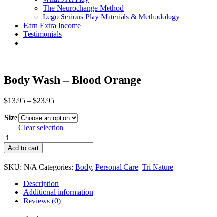
The Neurochange Method
Lego Serious Play Materials & Methodology
Earn Extra Income
Testimonials
Body Wash – Blood Orange
Price
$
13.95
–
$
23.95
range:
Size
$13.95
through
Clear selection
$23.95
Body
Wash
Add to cart
-
Blood
SKU:
N/A
Categories:
Body
,
Personal Care
,
Tri Nature
Orange
quantity
Description
Additional information
Reviews (0)