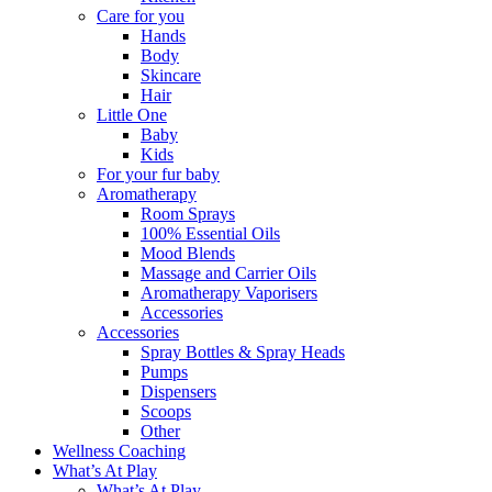
Care for you
Hands
Body
Skincare
Hair
Little One
Baby
Kids
For your fur baby
Aromatherapy
Room Sprays
100% Essential Oils
Mood Blends
Massage and Carrier Oils
Aromatherapy Vaporisers
Accessories
Accessories
Spray Bottles & Spray Heads
Pumps
Dispensers
Scoops
Other
Wellness Coaching
What’s At Play
What’s At Play