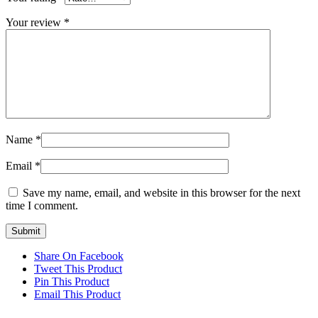
Your review
*
Name
*
Email
*
Save my name, email, and website in this browser for the next
time I comment.
Share On Facebook
Tweet This Product
Pin This Product
Email This Product