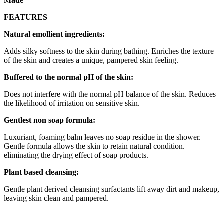
Made
FEATURES
Natural emollient ingredients:
Adds silky softness to the skin during bathing. Enriches the texture
of the skin and creates a unique, pampered skin feeling.
Buffered to the normal pH of the skin:
Does not interfere with the normal pH balance of the skin. Reduces
the likelihood of irritation on sensitive skin.
Gentlest non soap formula:
Luxuriant, foaming balm leaves no soap residue in the shower.
Gentle formula allows the skin to retain natural condition.
eliminating the drying effect of soap products.
Plant based cleansing:
Gentle plant derived cleansing surfactants lift away dirt and makeup,
leaving skin clean and pampered.