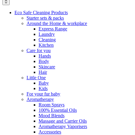
Eco Safe Cleaning Products
Starter sets & packs
Around the Home & workplace
Express Range
Laundry
Cleaning
Kitchen
Care for you
Hands
Body
Skincare
Hair
Little One
Baby
Kids
For your fur baby
Aromatherapy
Room Sprays
100% Essential Oils
Mood Blends
Massage and Carrier Oils
Aromatherapy Vaporisers
Accessories