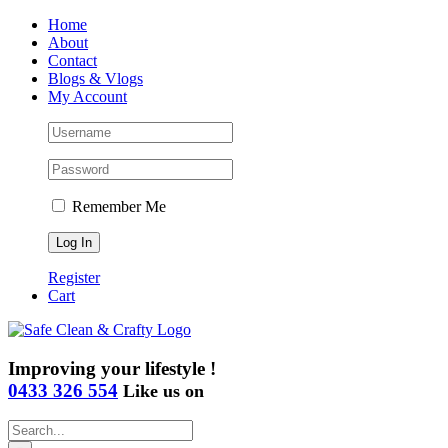
Skip
Home
to
About
content
Contact
Blogs & Vlogs
My Account
Remember Me
Register
Cart
Improving your lifestyle !
0433 326 554
Like us on
Search
for: