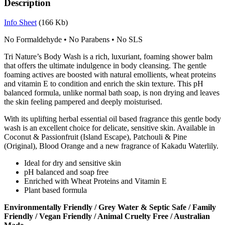
Description
Info Sheet
(166 Kb)
No Formaldehyde
•
No Parabens
•
No SLS
Tri Nature’s Body Wash is a rich, luxuriant, foaming shower balm
that offers the ultimate indulgence in body cleansing. The gentle
foaming actives are boosted with natural emollients, wheat proteins
and vitamin E to condition and enrich the skin texture. This pH
balanced formula, unlike normal bath soap, is non drying and leaves
the skin feeling pampered and deeply moisturised.
With its uplifting herbal essential oil based fragrance this gentle body
wash is an excellent choice for delicate, sensitive skin. Available in
Coconut & Passionfruit (Island Escape), Patchouli & Pine
(Original), Blood Orange and a new fragrance of Kakadu Waterlily.
Ideal for dry and sensitive skin
pH balanced and soap free
Enriched with Wheat Proteins and Vitamin E
Plant based formula
Environmentally Friendly / Grey Water & Septic Safe / Family
Friendly / Vegan Friendly / Animal Cruelty Free / Australian