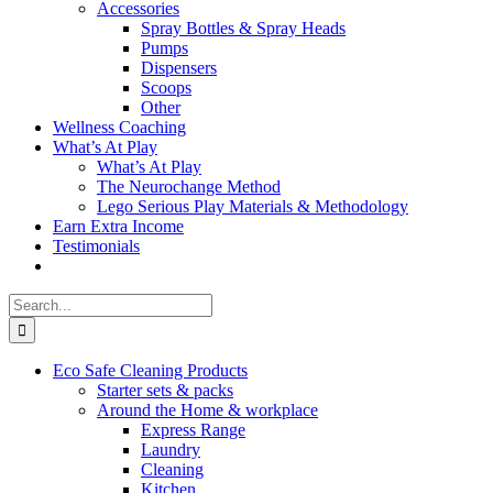
Accessories
Spray Bottles & Spray Heads
Pumps
Dispensers
Scoops
Other
Wellness Coaching
What’s At Play
What’s At Play
The Neurochange Method
Lego Serious Play Materials & Methodology
Earn Extra Income
Testimonials
Search
for:
Eco Safe Cleaning Products
Starter sets & packs
Around the Home & workplace
Express Range
Laundry
Cleaning
Kitchen