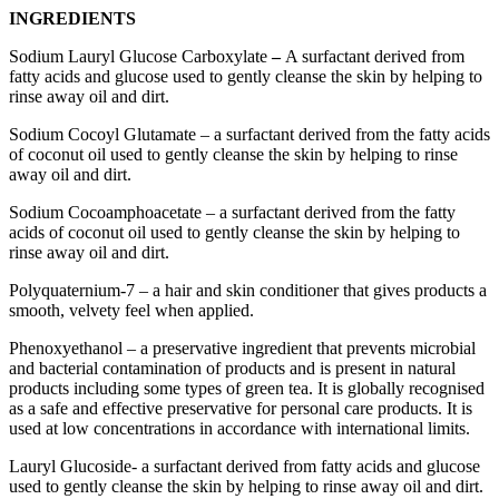
INGREDIENTS
Sodium Lauryl Glucose Carboxylate
–
A surfactant derived from
fatty acids and glucose used to gently cleanse the skin by helping to
rinse away oil and dirt.
Sodium Cocoyl Glutamate – a surfactant derived from the fatty acids
of coconut oil used to gently cleanse the skin by helping to rinse
away oil and dirt.
Sodium Cocoamphoacetate – a surfactant derived from the fatty
acids of coconut oil used to gently cleanse the skin by helping to
rinse away oil and dirt.
Polyquaternium-7 – a hair and skin conditioner that gives products a
smooth, velvety feel when applied.
Phenoxyethanol – a preservative ingredient that prevents microbial
and bacterial contamination of products and is present in natural
products including some types of green tea. It is globally recognised
as a safe and effective preservative for personal care products. It is
used at low concentrations in accordance with international limits.
Lauryl Glucoside- a surfactant derived from fatty acids and glucose
used to gently cleanse the skin by helping to rinse away oil and dirt.