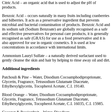
Citric Acid – an organic acid that is used to adjust the pH of
products.
Benzoic Acid – occurs naturally in many fruits including cranberries
and bilberries. It acts as a preservative ingredient that prevents
microbial and bacterial contamination of products. Benzoic Acid and
its sodium salt (Sodium Benzoate) are globally recognised as a safe
and effective preservatives for personal care products, it is generally
recognised as safe (GRAS) for use as a food preservative and it is
also approved for use in organic cosmetics. It is used at low
concentrations in accordance with international limits.
Ammonium Lauryl Sulfate – a naturally derived surfactant used to
gently cleanse the skin and hair by helping to rinse away oil and dirt.
Additional ingredients
Patchouli & Pine – Water, Disodium Cocoamphodiproprionate,
Glycerin, Fragrance, Tetrasodium Glutamate Diacetate,
Ethylhexylglycerin, Tocopherol Acetate, C.I. 19140.
Blood Orange – Water, Disodium Cocoamphodiproprionate,
Glycerin, Fragrance, Tetrasodium Glutamate Diacetate,
Ethylhexylglycerin, Tocopherol Acetate, C.I. 16035, C.I. 15985.