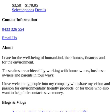
the
The
Price
$
3.50
–
$
179.95
product
options
This
range:
Select options
Details
page
may
product
$3.50
be
has
through
Contact Information
chosen
multiple
$179.95
on
variants.
0433 326 554
the
The
product
options
Email Us
page
may
be
About
chosen
on
I care for the well-being of humankind, their homes, finances and
the
for the environment.
product
page
These aims are achieved by working with homeowners, business
owners and parents in four ways:
I love welcoming people into my company who share my vision and
passion for environmentally friendly products, or for those who also
want to help their contacts save money.
Blogs & Vlogs