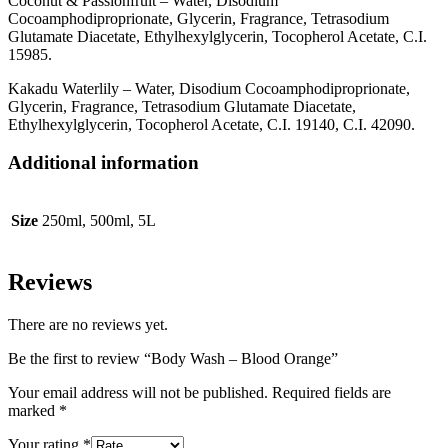
Coconut & Passionfruit – Water, Disodium
Cocoamphodiproprionate, Glycerin, Fragrance, Tetrasodium
Glutamate Diacetate, Ethylhexylglycerin, Tocopherol Acetate, C.I.
15985.
Kakadu Waterlily – Water, Disodium Cocoamphodiproprionate,
Glycerin, Fragrance, Tetrasodium Glutamate Diacetate,
Ethylhexylglycerin, Tocopherol Acetate, C.I. 19140, C.I. 42090.
Additional information
Size
250ml, 500ml, 5L
Reviews
There are no reviews yet.
Be the first to review “Body Wash – Blood Orange”
Your email address will not be published.
Required fields are
marked
*
Your rating
*