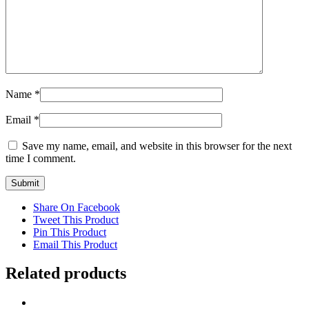
Name
*
Email
*
Save my name, email, and website in this browser for the next
time I comment.
Share On Facebook
Tweet This Product
Pin This Product
Email This Product
Related products