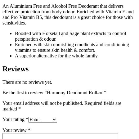
An Aluminium Free and Alcohol Free Deoderant that delivers
effective protection from body odour. Enriched with Vitamin E and
and Pro-Vitamin B5, this deodorant is a great choice for those with
sensitivities.
Boosted with Horsetail and Sage plant extracts to control
perspiration & odour.
Enriched with skin nourishing emollients and conditioning
vitamins to ensure skin health & comfort.
A superior alternative for the whole family.
Reviews
There are no reviews yet.
Be the first to review “Harmony Deodorant Roll-on”
Your email address will not be published.
Required fields are
marked
*
Your rating
*
Your review
*