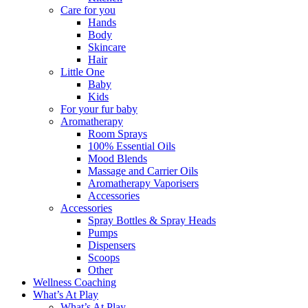
Care for you
Hands
Body
Skincare
Hair
Little One
Baby
Kids
For your fur baby
Aromatherapy
Room Sprays
100% Essential Oils
Mood Blends
Massage and Carrier Oils
Aromatherapy Vaporisers
Accessories
Accessories
Spray Bottles & Spray Heads
Pumps
Dispensers
Scoops
Other
Wellness Coaching
What’s At Play
What’s At Play