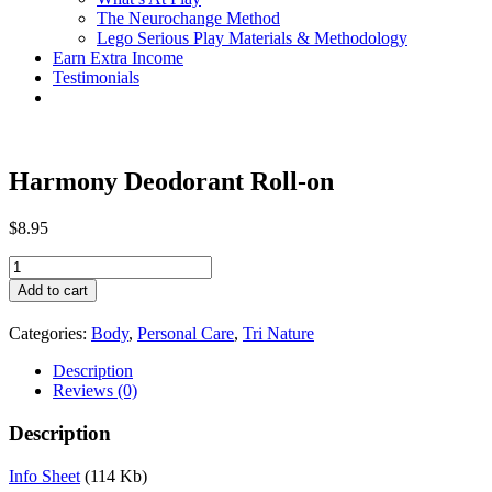
The Neurochange Method
Lego Serious Play Materials & Methodology
Earn Extra Income
Testimonials
Harmony Deodorant Roll-on
$
8.95
Harmony
Deodorant
Add to cart
Roll-
on
Categories:
Body
,
Personal Care
,
Tri Nature
quantity
Description
Reviews (0)
Description
Info Sheet
(114 Kb)