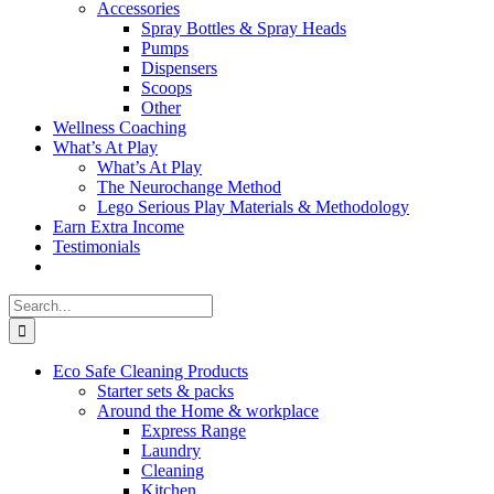
Accessories
Spray Bottles & Spray Heads
Pumps
Dispensers
Scoops
Other
Wellness Coaching
What’s At Play
What’s At Play
The Neurochange Method
Lego Serious Play Materials & Methodology
Earn Extra Income
Testimonials
Search
for:
Eco Safe Cleaning Products
Starter sets & packs
Around the Home & workplace
Express Range
Laundry
Cleaning
Kitchen