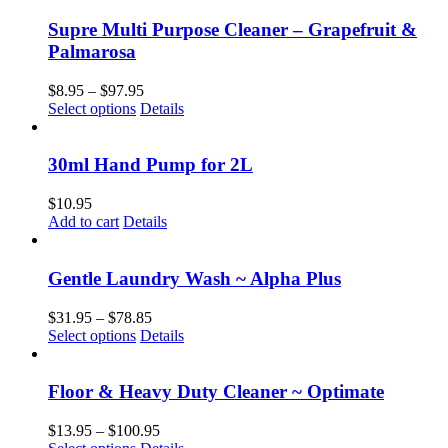
Supre Multi Purpose Cleaner – Grapefruit &
Palmarosa
Price
$
8.95
–
$
97.95
This
range:
Select options
Details
product
$8.95
has
through
multiple
$97.95
30ml Hand Pump for 2L
variants.
The
$
10.95
options
Add to cart
Details
may
be
chosen
Gentle Laundry Wash ~ Alpha Plus
on
the
Price
$
31.95
–
$
78.85
product
This
range:
Select options
Details
page
product
$31.95
has
through
multiple
$78.85
Floor & Heavy Duty Cleaner ~ Optimate
variants.
The
Price
$
13.95
–
$
100.95
options
This
range: