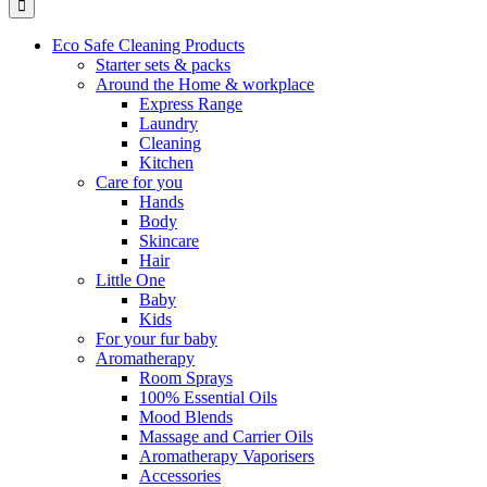
Eco Safe Cleaning Products
Starter sets & packs
Around the Home & workplace
Express Range
Laundry
Cleaning
Kitchen
Care for you
Hands
Body
Skincare
Hair
Little One
Baby
Kids
For your fur baby
Aromatherapy
Room Sprays
100% Essential Oils
Mood Blends
Massage and Carrier Oils
Aromatherapy Vaporisers
Accessories