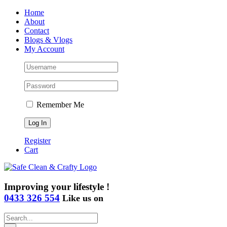
Skip
Home
to
About
content
Contact
Blogs & Vlogs
My Account
Remember Me
Register
Cart
Improving your lifestyle !
0433 326 554
Like us on
Search
for: