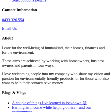
Select options
Details
may
product
$13.95
be
has
through
Contact Information
chosen
multiple
$100.95
on
variants.
0433 326 554
the
The
product
options
Email Us
page
may
be
About
chosen
on
I care for the well-being of humankind, their homes, finances and
the
for the environment.
product
page
These aims are achieved by working with homeowners, business
owners and parents in four ways:
I love welcoming people into my company who share my vision and
passion for environmentally friendly products, or for those who also
want to help their contacts save money.
Blogs & Vlogs
A couple of things I’ve learned in lockdown 😊
Earning an Income while helping others – and our
environment