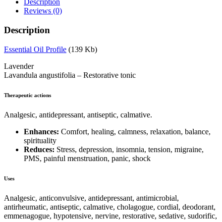
Description
Reviews (0)
Description
Essential Oil Profile
(139 Kb)
Lavender
Lavandula angustifolia – Restorative tonic
Therapeutic actions
Analgesic, antidepressant, antiseptic, calmative.
Enhances:
Comfort, healing, calmness, relaxation, balance,
spirituality
Reduces:
Stress, depression, insomnia, tension, migraine,
PMS, painful menstruation, panic, shock
Uses
Analgesic, anticonvulsive, antidepressant, antimicrobial,
antirheumatic, antiseptic, calmative, cholagogue, cordial, deodorant,
emmenagogue, hypotensive, nervine, restorative, sedative, sudorific,