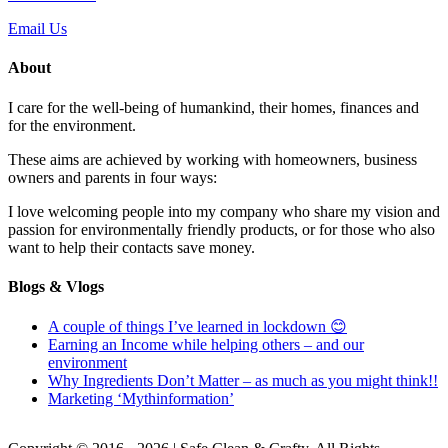
The
product
options
Email Us
page
may
be
About
chosen
on
I care for the well-being of humankind, their homes, finances and
the
for the environment.
product
page
These aims are achieved by working with homeowners, business
owners and parents in four ways:
I love welcoming people into my company who share my vision and
passion for environmentally friendly products, or for those who also
want to help their contacts save money.
Blogs & Vlogs
A couple of things I’ve learned in lockdown 😊
Earning an Income while helping others – and our
environment
Why Ingredients Don’t Matter – as much as you might think!!
Marketing ‘Mythinformation’