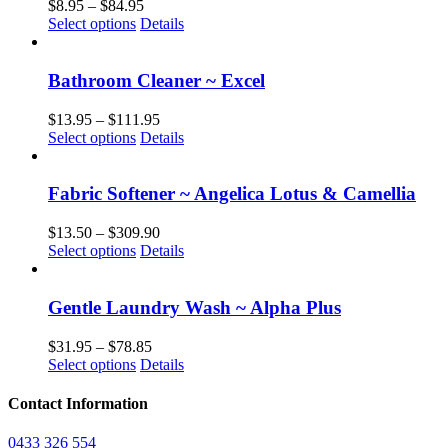
Price
$
8.95
–
$
84.95
This
range:
Select options
Details
product
$8.95
has
through
multiple
$84.95
Bathroom Cleaner ~ Excel
variants.
The
Price
$
13.95
–
$
111.95
options
This
range:
Select options
Details
may
product
$13.95
be
has
through
chosen
multiple
$111.95
Fabric Softener ~ Angelica Lotus & Camellia
on
variants.
the
The
Price
$
13.50
–
$
309.90
product
options
This
range:
Select options
Details
page
may
product
$13.50
be
has
through
chosen
multiple
$309.90
Gentle Laundry Wash ~ Alpha Plus
on
variants.
the
The
Price
$
31.95
–
$
78.85
product
options
This
range:
Select options
Details
page
may
product
$31.95
be
has
through
Contact Information
chosen
multiple
$78.85
on
variants.
0433 326 554
the