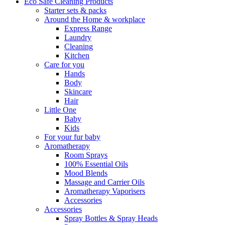
Eco Safe Cleaning Products
Starter sets & packs
Around the Home & workplace
Express Range
Laundry
Cleaning
Kitchen
Care for you
Hands
Body
Skincare
Hair
Little One
Baby
Kids
For your fur baby
Aromatherapy
Room Sprays
100% Essential Oils
Mood Blends
Massage and Carrier Oils
Aromatherapy Vaporisers
Accessories
Accessories
Spray Bottles & Spray Heads