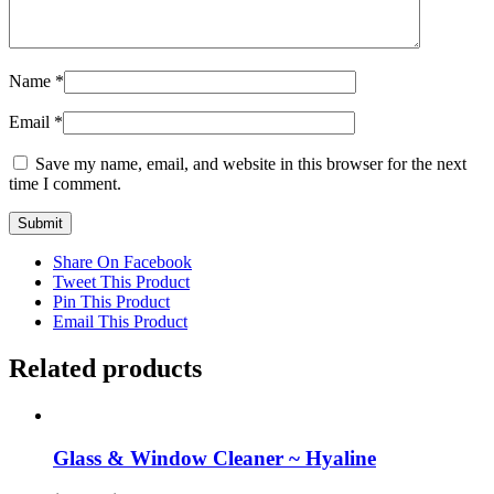
Name
*
Email
*
Save my name, email, and website in this browser for the next
time I comment.
Share On Facebook
Tweet This Product
Pin This Product
Email This Product
Related products
Glass & Window Cleaner ~ Hyaline