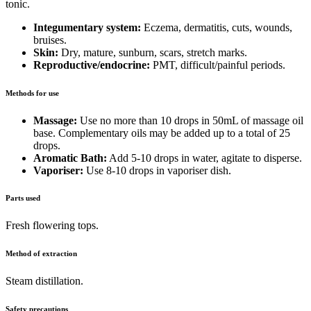
tonic.
Integumentary system:
Eczema, dermatitis, cuts, wounds,
bruises.
Skin:
Dry, mature, sunburn, scars, stretch marks.
Reproductive/endocrine:
PMT, difficult/painful periods.
Methods for use
Massage:
Use no more than 10 drops in 50mL of massage oil
base. Complementary oils may be added up to a total of 25
drops.
Aromatic Bath:
Add 5-10 drops in water, agitate to disperse.
Vaporiser:
Use 8-10 drops in vaporiser dish.
Parts used
Fresh flowering tops.
Method of extraction
Steam distillation.
Safety precautions