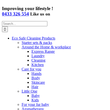
Improving your lifestyle !
0433 326 554
Like us on
Search
for:
Eco Safe Cleaning Products
Starter sets & packs
Around the Home & workplace
Express Range
Laundry
Cleaning
Kitchen
Care for you
Hands
Body
Skincare
Hair
Little One
Baby
Kids
For your fur baby
Aromatherapy