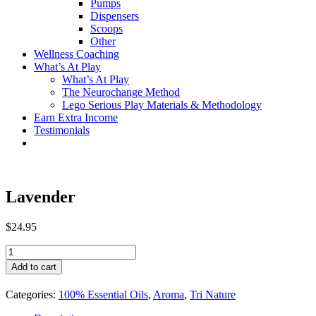
Pumps
Dispensers
Scoops
Other
Wellness Coaching
What’s At Play
What’s At Play
The Neurochange Method
Lego Serious Play Materials & Methodology
Earn Extra Income
Testimonials
Lavender
$
24.95
Lavender
quantity
Add to cart
Categories:
100% Essential Oils
,
Aroma
,
Tri Nature