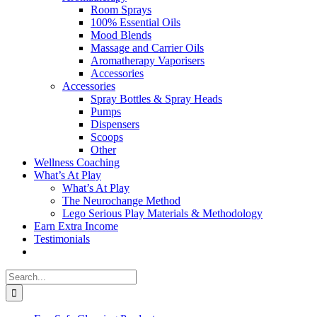
Room Sprays
100% Essential Oils
Mood Blends
Massage and Carrier Oils
Aromatherapy Vaporisers
Accessories
Accessories
Spray Bottles & Spray Heads
Pumps
Dispensers
Scoops
Other
Wellness Coaching
What’s At Play
What’s At Play
The Neurochange Method
Lego Serious Play Materials & Methodology
Earn Extra Income
Testimonials
Search
for: