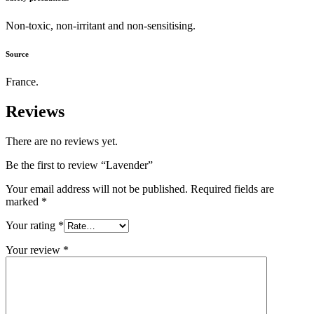
Non-toxic, non-irritant and non-sensitising.
Source
France.
Reviews
There are no reviews yet.
Be the first to review “Lavender”
Your email address will not be published.
Required fields are
marked
*
Your rating
*
Your review
*