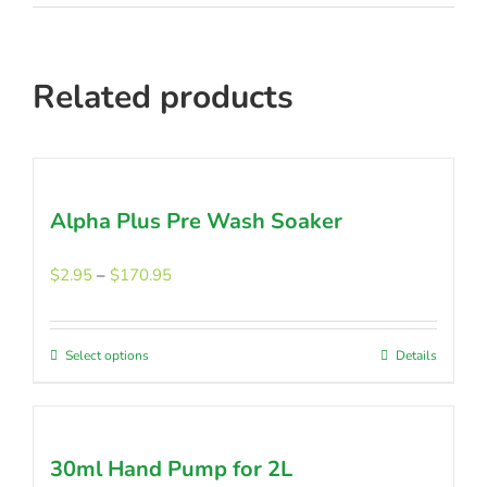
Related products
Alpha Plus Pre Wash Soaker
Price
$
2.95
–
$
170.95
range:
$2.95
through
Select options
This
Details
$170.95
product
has
multiple
30ml Hand Pump for 2L
variants.