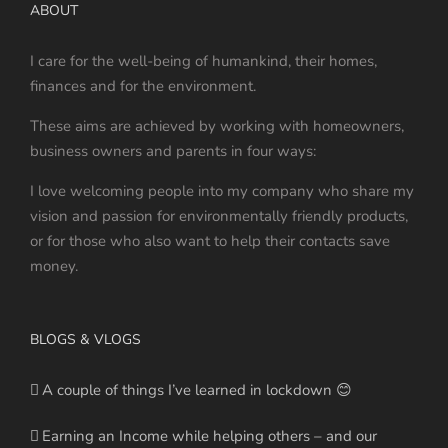
ABOUT
I care for the well-being of humankind, their homes,
finances and for the environment.
These aims are achieved by working with homeowners,
business owners and parents in four ways:
I love welcoming people into my company who share my
vision and passion for environmentally friendly products,
or for those who also want to help their contacts save
money.
BLOGS & VLOGS
A couple of things I’ve learned in lockdown 😊
Earning an Income while helping others – and our