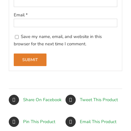
Email
*
Save my name, email, and website in this
browser for the next time I comment.
Share On Facebook
Tweet This Product
Pin This Product
Email This Product