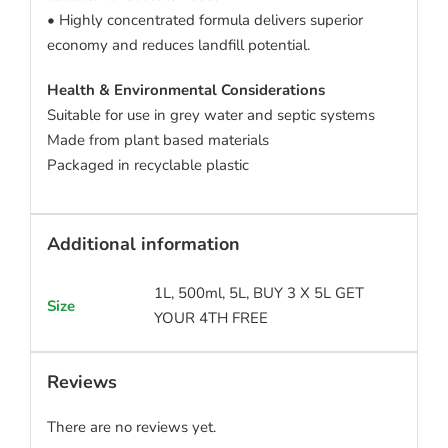
• Highly concentrated formula delivers superior
economy and reduces landfill potential.
Health & Environmental Considerations
Suitable for use in grey water and septic systems
Made from plant based materials
Packaged in recyclable plastic
Additional information
1L, 500ml, 5L, BUY 3 X 5L GET
Size
YOUR 4TH FREE
Reviews
There are no reviews yet.