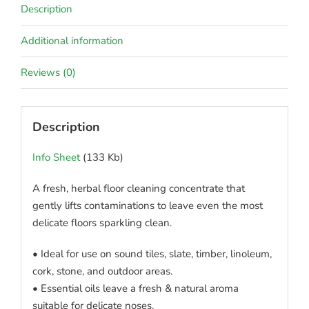
Description
Additional information
Reviews (0)
Description
Info Sheet
(133 Kb)
A fresh, herbal floor cleaning concentrate that
gently lifts contaminations to leave even the most
delicate floors sparkling clean.
• Ideal for use on sound tiles, slate, timber, linoleum,
cork, stone, and outdoor areas.
• Essential oils leave a fresh & natural aroma
suitable for delicate noses.