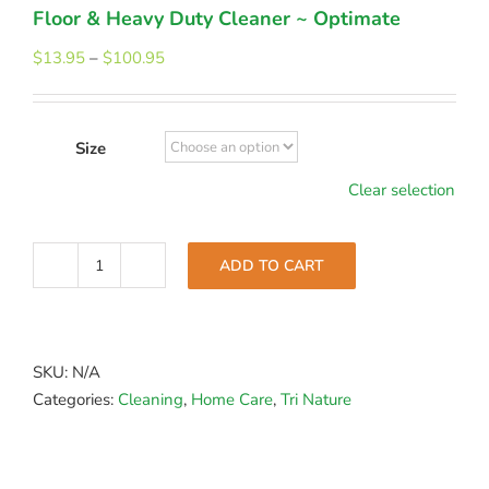
Floor & Heavy Duty Cleaner ~ Optimate
Price
$
13.95
–
$
100.95
range:
$13.95
through
Size
$100.95
Clear selection
ADD TO CART
Floor
&
Heavy
Duty
SKU:
N/A
Cleaner
Categories:
Cleaning
,
Home Care
,
Tri Nature
~
Optimate
quantity