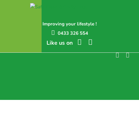
Skip
to
content
Improving your lifestyle !
0433 326 554
Like us on