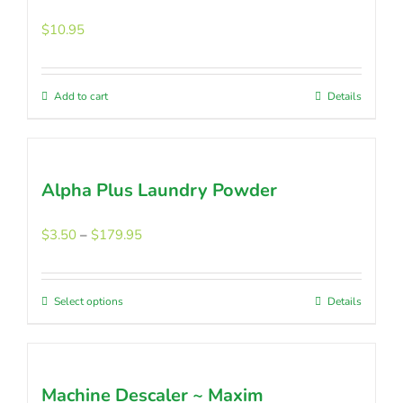
The
options
$
10.95
may
be
chosen
Add to cart
Details
on
the
product
page
Alpha Plus Laundry Powder
Price
$
3.50
–
$
179.95
range:
$3.50
through
Select options
This
Details
$179.95
product
has
multiple
Machine Descaler ~ Maxim
variants.