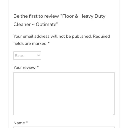
Be the first to review “Floor & Heavy Duty
Cleaner ~ Optimate”
Your email address will not be published.
Required
fields are marked
*
Your review
*
Name
*