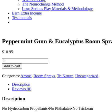
The Neurochange Method
Lego Serious Play Materials & Methodology
Earn Extra Income
Testimonials
Peppermint Gum & Eucalyptus Room Spr
$
10.95
Peppermint
Gum
Add to cart
&
Eucalyptus
Categories:
Aroma
,
Room Sprays
,
Tri Nature
,
Uncategorized
Room
Spray
Description
quantity
Reviews (0)
Description
No Hydrocarbon Propellants
•
No Phthalates
•
No Triclosan