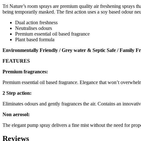
Tri Nature’s room sprays are premium quality air freshening sprays tha
being temporarily masked. The first action uses a soy based odour neutr
Dual action freshness
Neutralises odours
Premium essential oil based fragrance
Plant based formula
Environmentally Friendly / Grey water & Septic Safe / Family Fr
FEATURES
Premium fragrances:
Premium essential oil based fragrance. Elegance that won’t overwhelm
2 Step action:
Eliminates odours and gently fragrances the air. Contains an innovati
Non aerosol:
The elegant pump spray delivers a fine mist without the need for prope
Reviews