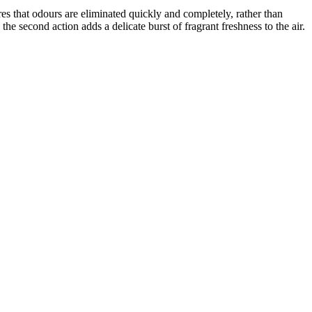
es that odours are eliminated quickly and completely, rather than
he second action adds a delicate burst of fragrant freshness to the air.