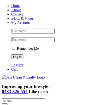
Skip
Home
to
About
content
Contact
Blogs & Vlogs
My Account
Remember Me
Register
Cart
Improving your lifestyle !
0433 326 554
Like us on
Search
for: