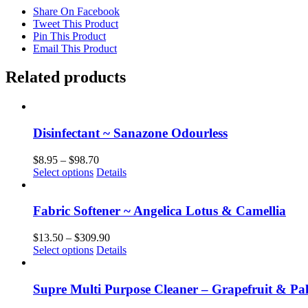
Share On Facebook
Tweet This Product
Pin This Product
Email This Product
Related products
Disinfectant ~ Sanazone Odourless
Price
$
8.95
–
$
98.70
This
range:
Select options
Details
product
$8.95
has
through
multiple
$98.70
Fabric Softener ~ Angelica Lotus & Camellia
variants.
The
Price
$
13.50
–
$
309.90
options
This
range:
Select options
Details
may
product
$13.50
be
has
through
chosen
multiple
$309.90
Supre Multi Purpose Cleaner – Grapefruit & Pa
on
variants.
the