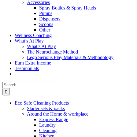
Accessories
Spray Bottles & Spray Heads
Pumps
Dispensers
Scoops
Other
Wellness Coaching
What’s At Play
What’s At Play
The Neurochange Method
Lego Serious Play Materials & Methodology
Earn Extra Income
Testimonials
Search
for:
Eco Safe Cleaning Products
Starter sets & packs
Around the Home & workplace
Express Range
Laundry
Cleaning
Kitchen