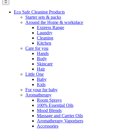
Eco Safe Cleaning Products
Starter sets & packs
Around the Home & workplace
Express Range
Laundry
Cleaning
Kitchen
Care for you
Hands
Body
Skincare
Hair
Little One
Baby
Kids
For your fur baby
Aromatherapy
Room Sprays
100% Essential Oils
Mood Blends
Massage and Carrier Oils
Aromatherapy Vaporisers
Accessories