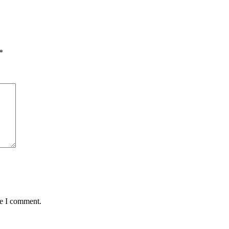
*
me I comment.