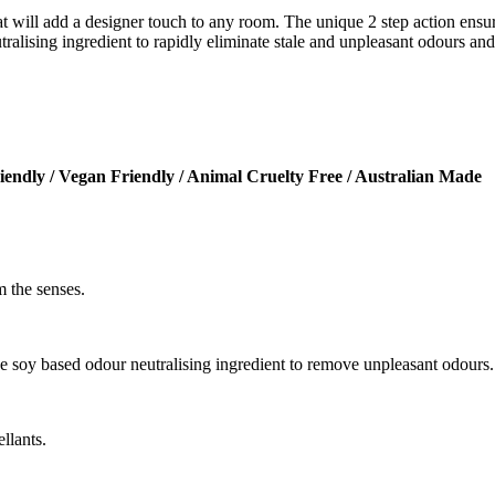
t will add a designer touch to any room. The unique 2 step action ensur
alising ingredient to rapidly eliminate stale and unpleasant odours and t
iendly / Vegan Friendly / Animal Cruelty Free / Australian Made
 the senses.
ve soy based odour neutralising ingredient to remove unpleasant odours.
llants.