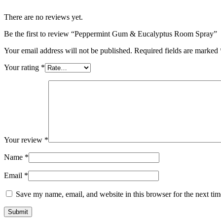
There are no reviews yet.
Be the first to review “Peppermint Gum & Eucalyptus Room Spray”
Your email address will not be published.
Required fields are marked
Your rating
*
Your review
*
Name
*
Email
*
Save my name, email, and website in this browser for the next ti