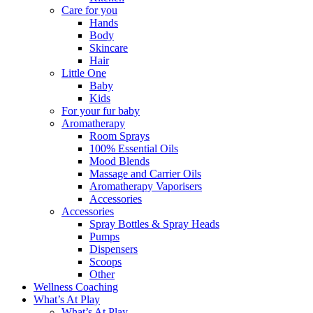
Care for you
Hands
Body
Skincare
Hair
Little One
Baby
Kids
For your fur baby
Aromatherapy
Room Sprays
100% Essential Oils
Mood Blends
Massage and Carrier Oils
Aromatherapy Vaporisers
Accessories
Accessories
Spray Bottles & Spray Heads
Pumps
Dispensers
Scoops
Other
Wellness Coaching
What’s At Play
What’s At Play