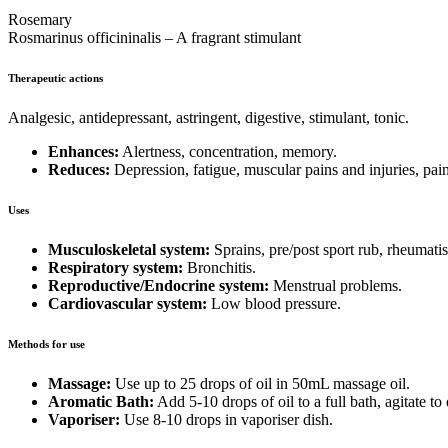
Rosemary
Rosmarinus officininalis – A fragrant stimulant
Therapeutic actions
Analgesic, antidepressant, astringent, digestive, stimulant, tonic.
Enhances:
Alertness, concentration, memory.
Reduces:
Depression, fatigue, muscular pains and injuries, pai
Uses
Musculoskeletal system:
Sprains, pre/post sport rub, rheumati
Respiratory system:
Bronchitis.
Reproductive/Endocrine system:
Menstrual problems.
Cardiovascular system:
Low blood pressure.
Methods for use
Massage:
Use up to 25 drops of oil in 50mL massage oil.
Aromatic Bath:
Add 5-10 drops of oil to a full bath, agitate to
Vaporiser:
Use 8-10 drops in vaporiser dish.