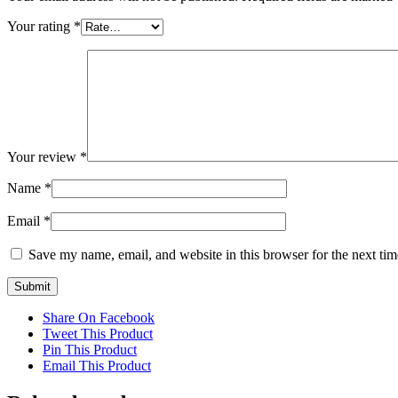
Your rating
*
Your review
*
Name
*
Email
*
Save my name, email, and website in this browser for the next ti
Share On Facebook
Tweet This Product
Pin This Product
Email This Product