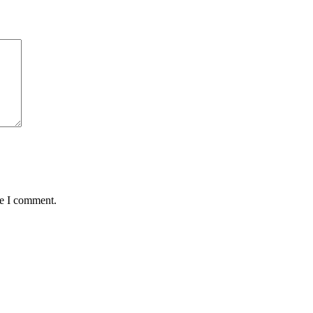
me I comment.