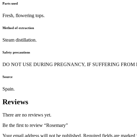
Parts used
Fresh, flowering tops.
Method of extraction
Steam distillation.
Safety precautions
DO NOT USE DURING PREGNANCY, IF SUFFERING FROM EPILEPS
Source
Spain.
Reviews
There are no reviews yet.
Be the first to review “Rosemary”
Your email address will not be published.
Required fields are marked