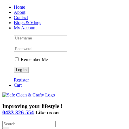
Skip
Home
to
About
content
Contact
Blogs & Vlogs
My Account
Remember Me
Register
Cart
Improving your lifestyle !
0433 326 554
Like us on
Search
for: