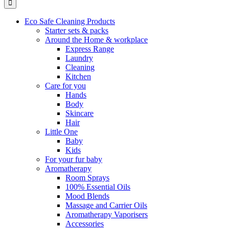
Eco Safe Cleaning Products
Starter sets & packs
Around the Home & workplace
Express Range
Laundry
Cleaning
Kitchen
Care for you
Hands
Body
Skincare
Hair
Little One
Baby
Kids
For your fur baby
Aromatherapy
Room Sprays
100% Essential Oils
Mood Blends
Massage and Carrier Oils
Aromatherapy Vaporisers
Accessories