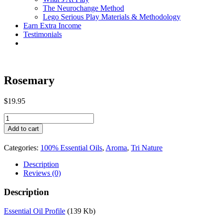
The Neurochange Method
Lego Serious Play Materials & Methodology
Earn Extra Income
Testimonials
Rosemary
$
19.95
Rosemary
quantity
Add to cart
Categories:
100% Essential Oils
,
Aroma
,
Tri Nature
Description
Reviews (0)
Description
Essential Oil Profile
(139 Kb)