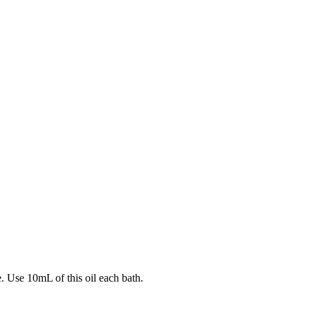
e. Use 10mL of this oil each bath.