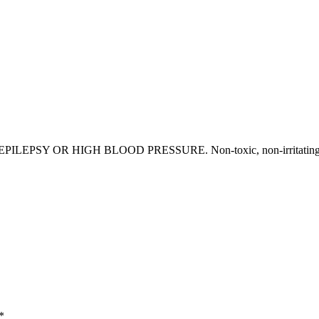
Y OR HIGH BLOOD PRESSURE. Non-toxic, non-irritating and
*