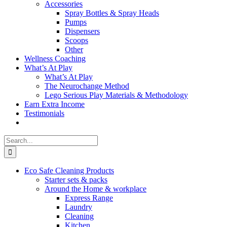
Accessories
Spray Bottles & Spray Heads
Pumps
Dispensers
Scoops
Other
Wellness Coaching
What’s At Play
What’s At Play
The Neurochange Method
Lego Serious Play Materials & Methodology
Earn Extra Income
Testimonials
Search
for:
Eco Safe Cleaning Products
Starter sets & packs
Around the Home & workplace
Express Range
Laundry
Cleaning
Kitchen