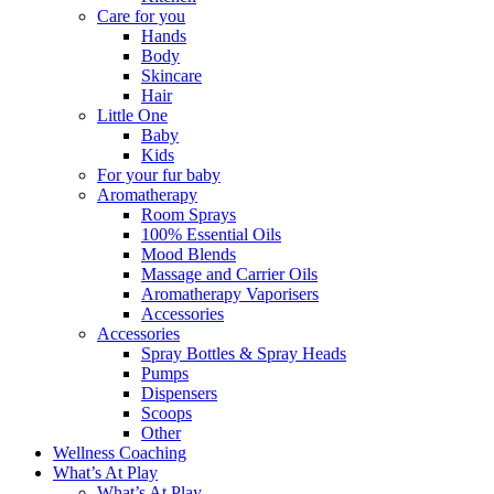
Care for you
Hands
Body
Skincare
Hair
Little One
Baby
Kids
For your fur baby
Aromatherapy
Room Sprays
100% Essential Oils
Mood Blends
Massage and Carrier Oils
Aromatherapy Vaporisers
Accessories
Accessories
Spray Bottles & Spray Heads
Pumps
Dispensers
Scoops
Other
Wellness Coaching
What’s At Play
What’s At Play