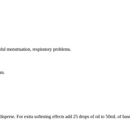
nful menstruation, respiratory problems.
sm.
 disperse. For extra softening effects add 25 drops of oil to 50mL of bas