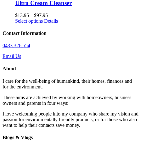
on
Ultra Cream Cleanser
the
product
Price
$
13.95
–
$
97.95
page
This
range:
Select options
Details
product
$13.95
has
through
Contact Information
multiple
$97.95
variants.
0433 326 554
The
options
Email Us
may
be
About
chosen
on
I care for the well-being of humankind, their homes, finances and
the
for the environment.
product
page
These aims are achieved by working with homeowners, business
owners and parents in four ways:
I love welcoming people into my company who share my vision and
passion for environmentally friendly products, or for those who also
want to help their contacts save money.
Blogs & Vlogs