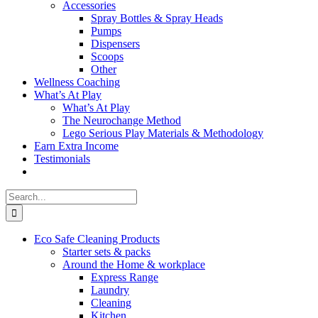
Accessories
Spray Bottles & Spray Heads
Pumps
Dispensers
Scoops
Other
Wellness Coaching
What’s At Play
What’s At Play
The Neurochange Method
Lego Serious Play Materials & Methodology
Earn Extra Income
Testimonials
Search
for:
Eco Safe Cleaning Products
Starter sets & packs
Around the Home & workplace
Express Range
Laundry
Cleaning
Kitchen