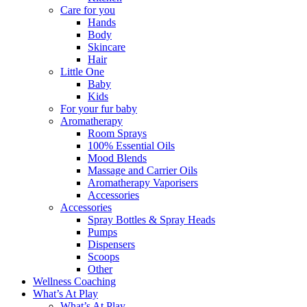
Care for you
Hands
Body
Skincare
Hair
Little One
Baby
Kids
For your fur baby
Aromatherapy
Room Sprays
100% Essential Oils
Mood Blends
Massage and Carrier Oils
Aromatherapy Vaporisers
Accessories
Accessories
Spray Bottles & Spray Heads
Pumps
Dispensers
Scoops
Other
Wellness Coaching
What’s At Play
What’s At Play