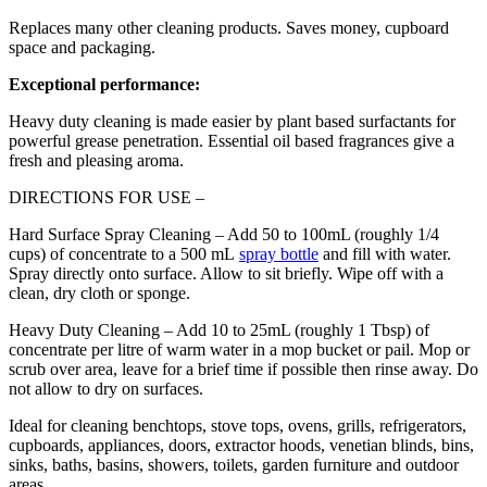
Replaces many other cleaning products. Saves money, cupboard
space and packaging.
Exceptional performance:
Heavy duty cleaning is made easier by plant based surfactants for
powerful grease penetration. Essential oil based fragrances give a
fresh and pleasing aroma.
DIRECTIONS FOR USE –
Hard Surface Spray Cleaning – Add 50 to 100mL (roughly 1/4
cups) of concentrate to a 500 mL
spray bottle
and fill with water.
Spray directly onto surface. Allow to sit briefly. Wipe off with a
clean, dry cloth or sponge.
Heavy Duty Cleaning – Add 10 to 25mL (roughly 1 Tbsp) of
concentrate per litre of warm water in a mop bucket or pail. Mop or
scrub over area, leave for a brief time if possible then rinse away. Do
not allow to dry on surfaces.
Ideal for cleaning benchtops, stove tops, ovens, grills, refrigerators,
cupboards, appliances, doors, extractor hoods, venetian blinds, bins,
sinks, baths, basins, showers, toilets, garden furniture and outdoor
areas.