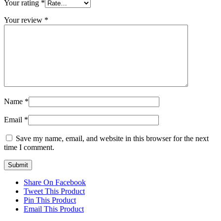
Your rating
*
Your review
*
Name
*
Email
*
Save my name, email, and website in this browser for the next
time I comment.
Share On Facebook
Tweet This Product
Pin This Product
Email This Product