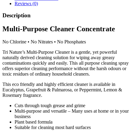
and
Reviews (0)
Rosemary
quantity
Description
Multi-Purpose Cleaner Concentrate
No Chlorine
•
No Nitrates
•
No Phosphates
Tri Nature’s Multi-Purpose Cleaner is a gentle, yet powerful
naturally derived cleaning solution for wiping away greasy
contaminations quickly and easily. This all purpose cleaning spray
offers superior cleaning performance without the harsh odours or
toxic residues of ordinary household cleaners.
This eco friendly and highly efficient cleaner is available in
Eucalyptus, Grapefruit & Palmarosa, or Peppermint, Lemon &
Rosemary fragrance.
Cuts through tough grease and grime
Multi-purpose and versatile – Many uses at home or in your
business
Plant based formula
Suitable for cleaning most hard surfaces