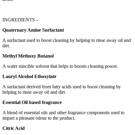
INGREDIENTS –
Quaternary Amine Surfactant
A surfactant used to boost cleaning by helping to rinse away oil and
dirt.
Methyl Methoxy Butanol
A water miscible solvent that helps to boosts cleaning power.
Lauryl Alcohol Ethoxylate
A surfactant derived from fatty acids used to boost cleaning by
helping to rinse away oil and dirt.
Essential Oil based fragrance
A blend of essential oils and other fragrance components used to
impart a pleasant odour to the product.
Citric Acid