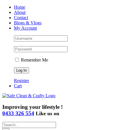
Skip
Home
to
About
content
Contact
Blogs & Vlogs
My Account
Remember Me
Register
Cart
Improving your lifestyle !
0433 326 554
Like us on
Search
for: