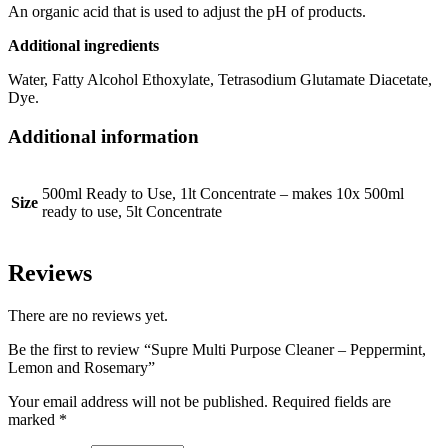
An organic acid that is used to adjust the pH of products.
Additional ingredients
Water, Fatty Alcohol Ethoxylate, Tetrasodium Glutamate Diacetate,
Dye.
Additional information
500ml Ready to Use, 1lt Concentrate – makes 10x 500ml
Size
ready to use, 5lt Concentrate
Reviews
There are no reviews yet.
Be the first to review “Supre Multi Purpose Cleaner – Peppermint,
Lemon and Rosemary”
Your email address will not be published.
Required fields are
marked
*