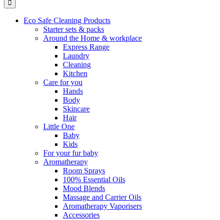
Eco Safe Cleaning Products
Starter sets & packs
Around the Home & workplace
Express Range
Laundry
Cleaning
Kitchen
Care for you
Hands
Body
Skincare
Hair
Little One
Baby
Kids
For your fur baby
Aromatherapy
Room Sprays
100% Essential Oils
Mood Blends
Massage and Carrier Oils
Aromatherapy Vaporisers
Accessories