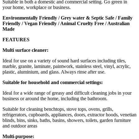
Suitable in both a domestic and commercial setting. Go green in
your home, workplace or business.
Environmentally Friendly / Grey water & Septic Safe / Family
Friendly / Vegan Friendly / Animal Cruelty Free / Australian
Made
FEATURES
Multi surface cleaner:
Ideal for use on a variety of sound hard surfaces including tiles,
marble, granite, laminate, paintwork, stainless steel, vinyl, acrylic,
plastic, aluminium, and glass. Always rinse after use.
Suitable for household and commercial settings:
Ideal for a wide range of greasy and difficult cleaning jobs in your
business or around the home, including the bathroom.
Suitable for cleaning benchtops, stove tops, ovens, grills,
refrigerators, cupboards, appliances, doors, extractor hoods, venetian
blinds, bins, sinks, baths, basins, showers, toilets, garden furniture
and outdoor areas
Multi-purpose: