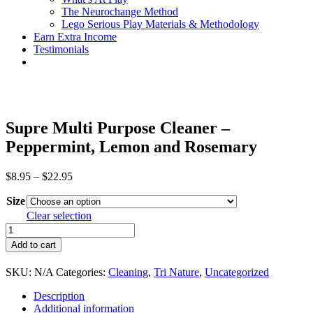
The Neurochange Method
Lego Serious Play Materials & Methodology
Earn Extra Income
Testimonials
Supre Multi Purpose Cleaner –
Peppermint, Lemon and Rosemary
Price
$
8.95
–
$
22.95
range:
Size
$8.95
through
Clear selection
$22.95
Supre
Multi
Add to cart
Purpose
Cleaner
SKU:
N/A
Categories:
Cleaning
,
Tri Nature
,
Uncategorized
–
Peppermint,
Description
Lemon
Additional information