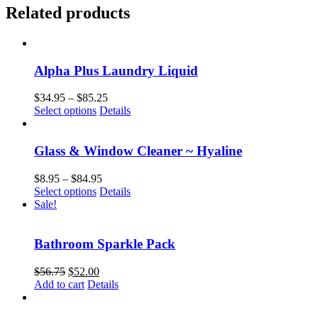
Related products
Alpha Plus Laundry Liquid
Price
$
34.95
–
$
85.25
This
range:
Select options
Details
product
$34.95
has
through
multiple
$85.25
Glass & Window Cleaner ~ Hyaline
variants.
The
Price
$
8.95
–
$
84.95
options
This
range:
Select options
Details
may
product
$8.95
Sale!
be
has
through
chosen
multiple
$84.95
on
variants.
Bathroom Sparkle Pack
the
The
product
options
Original
Current
$
56.75
$
52.00
page
may
price
price
Add to cart
Details
be
was:
is:
chosen
$56.75.
$52.00.