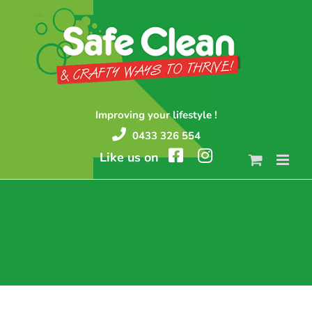
Skip
to
content
Improving your lifestyle !
0433 326 554
Like us on