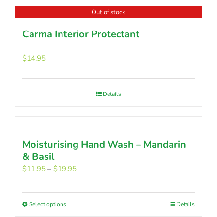
Out of stock
Carma Interior Protectant
$
14.95
Details
Moisturising Hand Wash – Mandarin
& Basil
Price
$
11.95
–
$
19.95
range:
$11.95
through
Select options
This
Details
$19.95