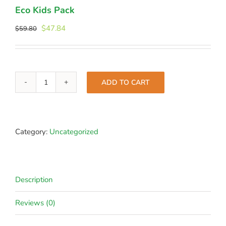
Eco Kids Pack
Original
Current
$
47.84
$
59.80
price
price
was:
is:
$59.80.
$47.84.
ADD TO CART
Eco
Kids
Pack
quantity
Category:
Uncategorized
Description
Reviews (0)