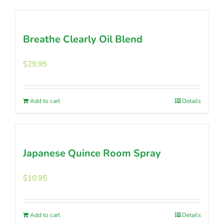
product
has
multiple
Breathe Clearly Oil Blend
variants.
The
options
$
29.95
may
be
chosen
Add to cart
Details
on
the
product
page
Japanese Quince Room Spray
$
10.95
Add to cart
Details