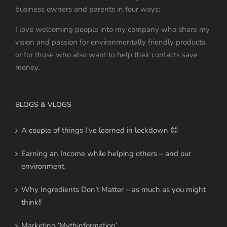
business owners and parents in four ways:
I love welcoming people into my company who share my
vision and passion for environmentally friendly products,
or for those who also want to help their contacts save
money.
BLOGS & VLOGS
A couple of things I’ve learned in lockdown 😊
Earning an Income while helping others – and our
environment
Why Ingredients Don’t Matter – as much as you might
think!!
Marketing ‘Mythinformation’