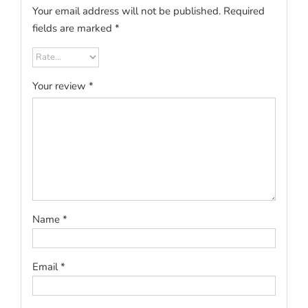
Your email address will not be published.
Required
fields are marked
*
Your review
*
Name
*
Email
*