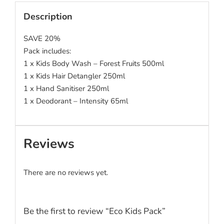
Description
SAVE 20%
Pack includes:
1 x Kids Body Wash – Forest Fruits 500ml
1 x Kids Hair Detangler 250ml
1 x Hand Sanitiser 250ml
1 x Deodorant – Intensity 65ml
Reviews
There are no reviews yet.
Be the first to review “Eco Kids Pack”