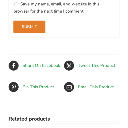
Save my name, email, and website in this
browser for the next time I comment.
Share On Facebook
Tweet This Product
Pin This Product
Email This Product
Related products