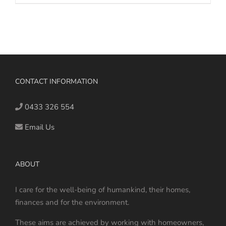
CONTACT INFORMATION
0433 326 554
Email Us
ABOUT
I care for the well-being of humankind, their homes,
finances and for the environment.
These aims are achieved by working with homeowners,