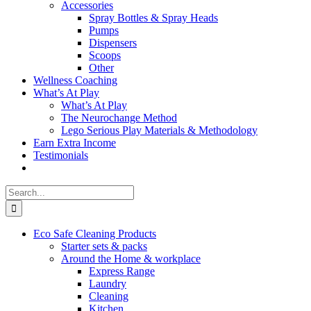
Accessories
Spray Bottles & Spray Heads
Pumps
Dispensers
Scoops
Other
Wellness Coaching
What’s At Play
What’s At Play
The Neurochange Method
Lego Serious Play Materials & Methodology
Earn Extra Income
Testimonials
Search
for:
Eco Safe Cleaning Products
Starter sets & packs
Around the Home & workplace
Express Range
Laundry
Cleaning
Kitchen