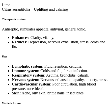
Lime
Citrus aurantifolia – Uplifting and calming
Therapeutic actions
Antiseptic, stimulates appetite, antiviral, general tonic.
Enhances:
Clarity, vitality.
Reduces:
Depression, nervous exhaustion, stress, colds and
flu.
Uses
Lymphatic system:
Fluid retention, cellulite.
Immune system:
Colds and flu, throat infection.
Respiratory system:
Asthma, bronchitis, catarrh.
Nervous system:
Nervous exhaustion, apathy, anxiety, stress.
Cardiovascular system:
Poor circulation, high blood
pressure, nose bleed.
Skin:
Acne, oily skin, brittle nails, insect bites.
Methods for use