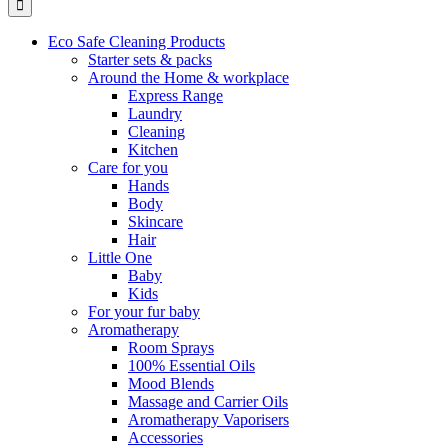
Eco Safe Cleaning Products
Starter sets & packs
Around the Home & workplace
Express Range
Laundry
Cleaning
Kitchen
Care for you
Hands
Body
Skincare
Hair
Little One
Baby
Kids
For your fur baby
Aromatherapy
Room Sprays
100% Essential Oils
Mood Blends
Massage and Carrier Oils
Aromatherapy Vaporisers
Accessories