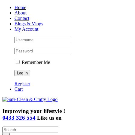
Skip
Home
to
About
content
Contact
Blogs & Vlogs
My Account
Remember Me
Register
Cart
Improving your lifestyle !
0433 326 554
Like us on
Search
for: