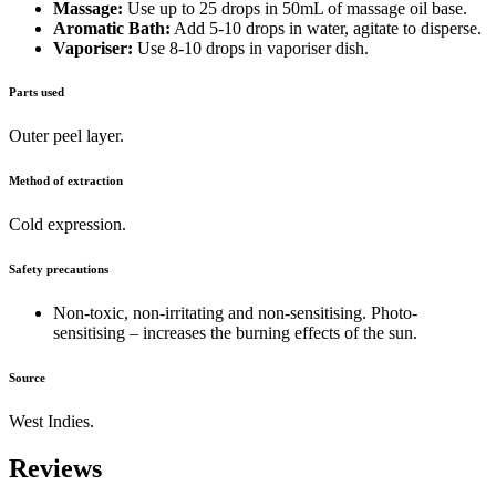
Massage:
Use up to 25 drops in 50mL of massage oil base.
Aromatic Bath:
Add 5-10 drops in water, agitate to disperse.
Vaporiser:
Use 8-10 drops in vaporiser dish.
Parts used
Outer peel layer.
Method of extraction
Cold expression.
Safety precautions
Non-toxic, non-irritating and non-sensitising. Photo-
sensitising – increases the burning effects of the sun.
Source
West Indies.
Reviews