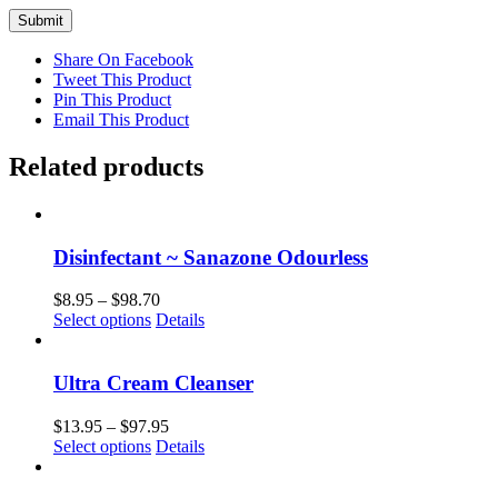
Share On Facebook
Tweet This Product
Pin This Product
Email This Product
Related products
Disinfectant ~ Sanazone Odourless
Price
$
8.95
–
$
98.70
This
range:
Select options
Details
product
$8.95
has
through
multiple
$98.70
Ultra Cream Cleanser
variants.
The
Price
$
13.95
–
$
97.95
options
This
range:
Select options
Details
may
product
$13.95
be
has
through