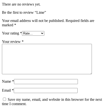
There are no reviews yet.
Be the first to review “Lime”
Your email address will not be published.
Required fields are
marked
*
Your rating
*
Your review
*
Name
*
Email
*
Save my name, email, and website in this browser for the next
time I comment.