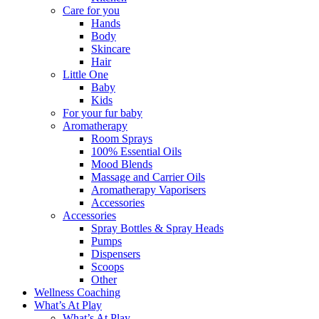
Care for you
Hands
Body
Skincare
Hair
Little One
Baby
Kids
For your fur baby
Aromatherapy
Room Sprays
100% Essential Oils
Mood Blends
Massage and Carrier Oils
Aromatherapy Vaporisers
Accessories
Accessories
Spray Bottles & Spray Heads
Pumps
Dispensers
Scoops
Other
Wellness Coaching
What’s At Play
What’s At Play