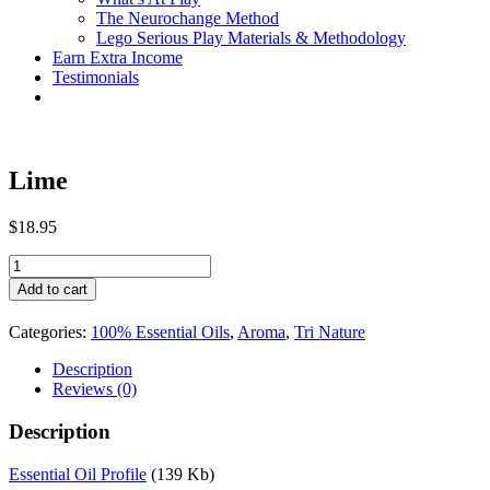
The Neurochange Method
Lego Serious Play Materials & Methodology
Earn Extra Income
Testimonials
Lime
$
18.95
Lime
quantity
Add to cart
Categories:
100% Essential Oils
,
Aroma
,
Tri Nature
Description
Reviews (0)
Description
Essential Oil Profile
(139 Kb)