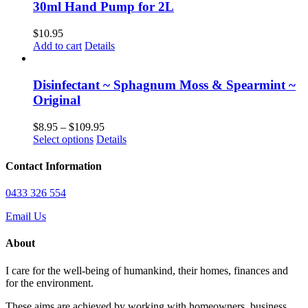
chosen
multiple
$97.95
30ml Hand Pump for 2L
on
variants.
the
The
$
10.95
product
options
Add to cart
Details
page
may
be
chosen
Disinfectant ~ Sphagnum Moss & Spearmint ~
on
Original
the
product
Price
$
8.95
–
$
109.95
page
This
range:
Select options
Details
product
$8.95
has
through
Contact Information
multiple
$109.95
variants.
0433 326 554
The
options
Email Us
may
be
About
chosen
on
I care for the well-being of humankind, their homes, finances and
the
for the environment.
product
page
These aims are achieved by working with homeowners, business