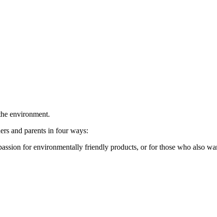
 the environment.
rs and parents in four ways:
sion for environmentally friendly products, or for those who also want