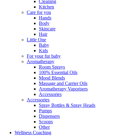
Cleaning
Kitchen
Care for you
Hands
Body
Skincare
Hair
Little One
Baby
Kids
For your fur baby
Aromatherapy
Room Sprays
100% Essential Oils
Mood Blends
Massage and Carrier Oils
Aromatherapy Vaporisers
Accessories
Accessories
Spray Bottles & Spray Heads
Pumps
Dispensers
Scoops
Other
Wellness Coaching