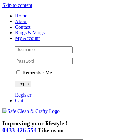
Skip to content
Home
About
Contact
Blogs & Vlogs
My Account
Remember Me
Register
Cart
Improving your lifestyle !
0433 326 554
Like us on