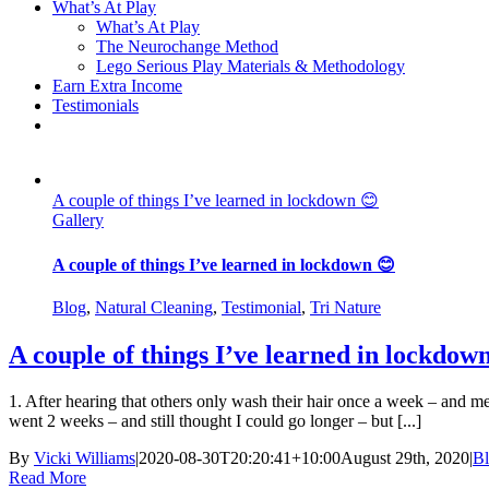
What’s At Play
What’s At Play
The Neurochange Method
Lego Serious Play Materials & Methodology
Earn Extra Income
Testimonials
A couple of things I’ve learned in lockdown 😊
Gallery
A couple of things I’ve learned in lockdown 😊
Blog
,
Natural Cleaning
,
Testimonial
,
Tri Nature
A couple of things I’ve learned in lockdow
1. After hearing that others only wash their hair once a week – and m
went 2 weeks – and still thought I could go longer – but [...]
By
Vicki Williams
|
2020-08-30T20:20:41+10:00
August 29th, 2020
|
B
Read More