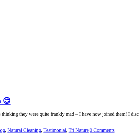
n 😊
e thinking they were quite frankly mad – I have now joined them! I dis
log
,
Natural Cleaning
,
Testimonial
,
Tri Nature
|
0 Comments