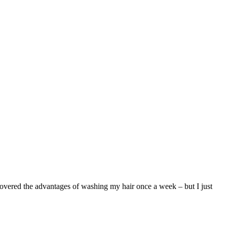
covered the advantages of washing my hair once a week – but I just