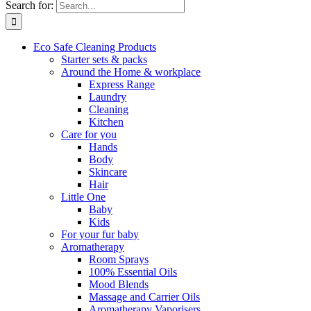
Search for:
Eco Safe Cleaning Products
Starter sets & packs
Around the Home & workplace
Express Range
Laundry
Cleaning
Kitchen
Care for you
Hands
Body
Skincare
Hair
Little One
Baby
Kids
For your fur baby
Aromatherapy
Room Sprays
100% Essential Oils
Mood Blends
Massage and Carrier Oils
Aromatherapy Vaporisers