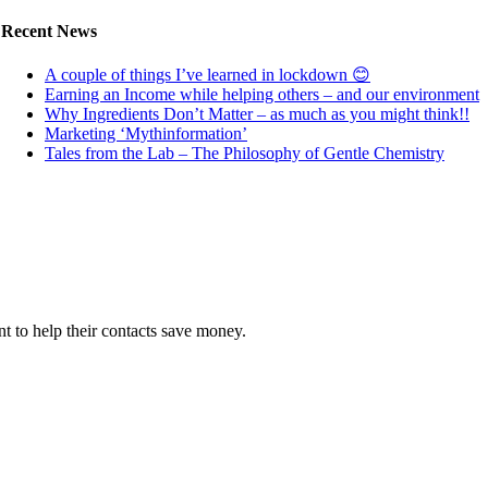
Recent News
A couple of things I’ve learned in lockdown 😊
Earning an Income while helping others – and our environment
Why Ingredients Don’t Matter – as much as you might think!!
Marketing ‘Mythinformation’
Tales from the Lab – The Philosophy of Gentle Chemistry
 to help their contacts save money.