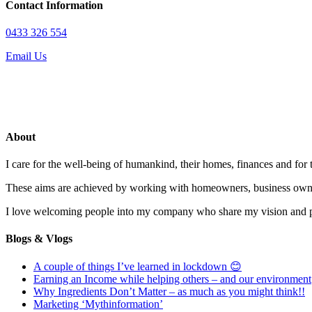
Contact Information
0433 326 554
Email Us
About
I care for the well-being of humankind, their homes, finances and for
These aims are achieved by working with homeowners, business owne
I love welcoming people into my company who share my vision and pas
Blogs & Vlogs
A couple of things I’ve learned in lockdown 😊
Earning an Income while helping others – and our environment
Why Ingredients Don’t Matter – as much as you might think!!
Marketing ‘Mythinformation’