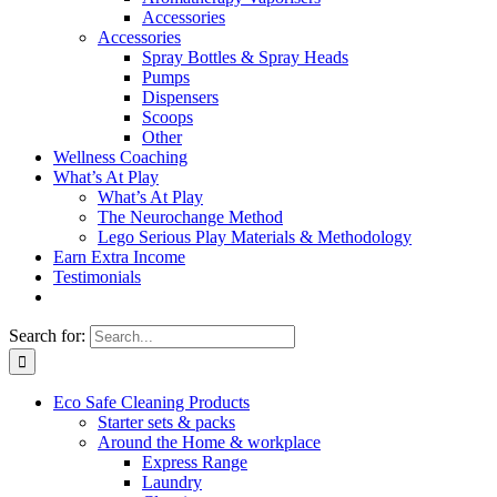
Accessories
Accessories
Spray Bottles & Spray Heads
Pumps
Dispensers
Scoops
Other
Wellness Coaching
What’s At Play
What’s At Play
The Neurochange Method
Lego Serious Play Materials & Methodology
Earn Extra Income
Testimonials
Search for:
Eco Safe Cleaning Products
Starter sets & packs
Around the Home & workplace
Express Range
Laundry