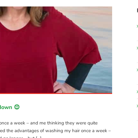
kdown 😊
r once a week – and me thinking they were quite
ered the advantages of washing my hair once a week –