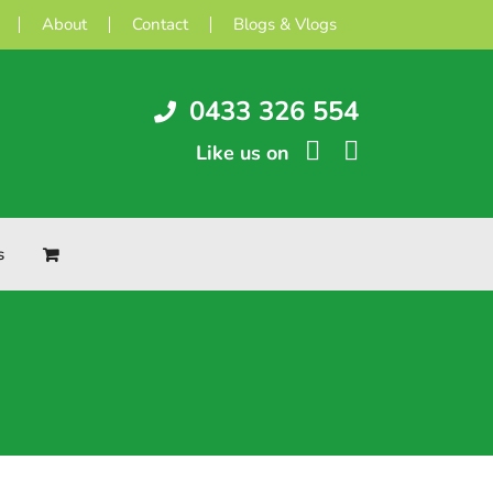
About
Contact
Blogs & Vlogs
0433 326 554
Like us on
s