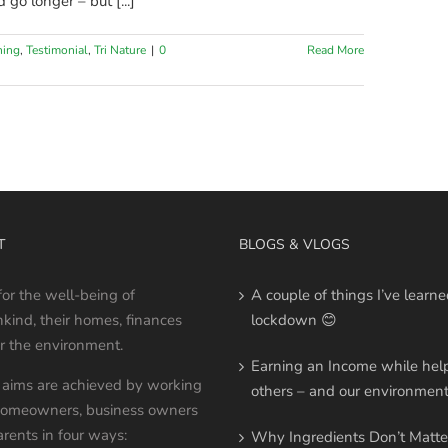
 go longer – but [...]
ning
,
Testimonial
,
Tri Nature
|
0
Read More
T
BLOGS & VLOGS
 for the well-being of
A couple of things I’ve learne
ind, their homes, finances
lockdown 😊
r the environment.
Earning an Income while hel
aims are achieved by working
others – and our environmen
homeowners, business owners
rents in four ways:
Why Ingredients Don’t Matte