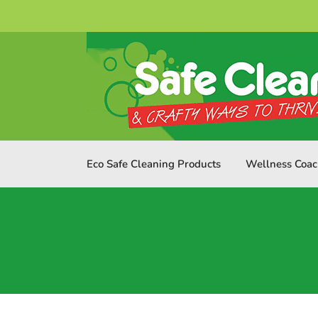
Skip
to
content
Eco Safe Cleaning Products
Wellness Coac