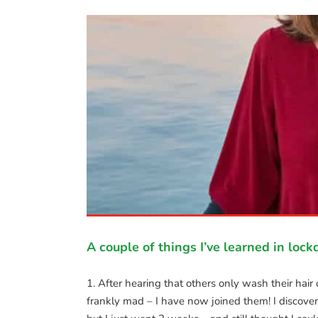
n 😊
A couple of things I’ve learned in loc
1. After hearing that others only wash their hai
frankly mad – I have now joined them! I discov