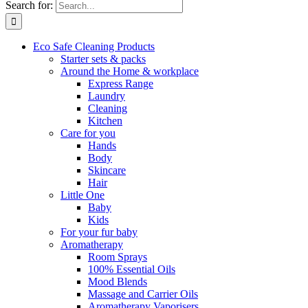
Search for:
Eco Safe Cleaning Products
Starter sets & packs
Around the Home & workplace
Express Range
Laundry
Cleaning
Kitchen
Care for you
Hands
Body
Skincare
Hair
Little One
Baby
Kids
For your fur baby
Aromatherapy
Room Sprays
100% Essential Oils
Mood Blends
Massage and Carrier Oils
Aromatherapy Vaporisers