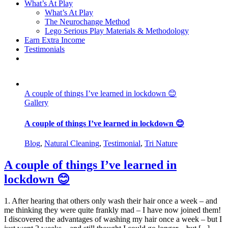
What’s At Play
What’s At Play
The Neurochange Method
Lego Serious Play Materials & Methodology
Earn Extra Income
Testimonials
A couple of things I’ve learned in lockdown 😊
Gallery
A couple of things I’ve learned in lockdown 😊
Blog
,
Natural Cleaning
,
Testimonial
,
Tri Nature
A couple of things I’ve learned in
lockdown 😊
1. After hearing that others only wash their hair once a week – and
me thinking they were quite frankly mad – I have now joined them!
I discovered the advantages of washing my hair once a week – but I