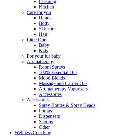
Cleaning
Kitchen
Care for you
Hands
Body
Skincare
Hair
Little One
Baby
Kids
For your fur baby
Aromatherapy
Room Sprays
100% Essential Oils
Mood Blends
Massage and Carrier Oils
Aromatherapy Vaporisers
Accessories
Accessories
Spray Bottles & Spray Heads
Pumps
Dispensers
Scoops
Other
Wellness Coaching