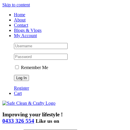
Skip to content
Home
About
Contact
Blogs & Vlogs
My Account
Remember Me
Register
Cart
Improving your lifestyle !
0433 326 554
Like us on