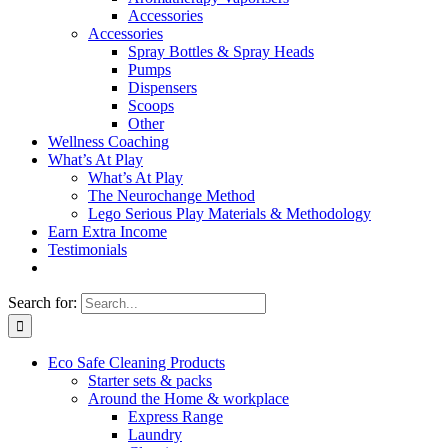
Accessories
Accessories
Spray Bottles & Spray Heads
Pumps
Dispensers
Scoops
Other
Wellness Coaching
What’s At Play
What’s At Play
The Neurochange Method
Lego Serious Play Materials & Methodology
Earn Extra Income
Testimonials
Search for:
Eco Safe Cleaning Products
Starter sets & packs
Around the Home & workplace
Express Range
Laundry