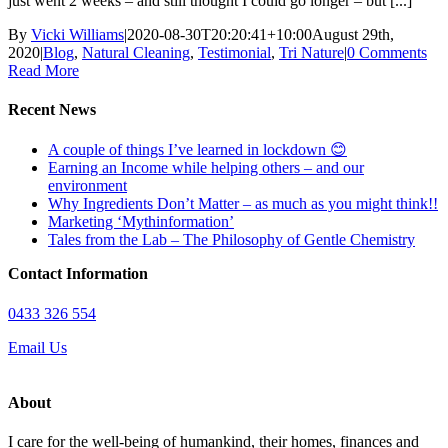
just went 2 weeks – and still thought I could go longer – but [...]
By
Vicki Williams
|
2020-08-30T20:20:41+10:00
August 29th,
2020
|
Blog
,
Natural Cleaning
,
Testimonial
,
Tri Nature
|
0 Comments
Read More
Recent News
A couple of things I’ve learned in lockdown 😊
Earning an Income while helping others – and our
environment
Why Ingredients Don’t Matter – as much as you might think!!
Marketing ‘Mythinformation’
Tales from the Lab – The Philosophy of Gentle Chemistry
Contact Information
0433 326 554
Email Us
About
I care for the well-being of humankind, their homes, finances and