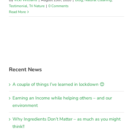
By
Vicki Williams
|
August 29th, 2020
|
Blog
,
Natural Cleaning
,
Testimonial
,
Tri Nature
|
0 Comments
Read More
Recent News
A couple of things I’ve learned in lockdown 😊
Earning an Income while helping others – and our
environment
Why Ingredients Don’t Matter – as much as you might
think!!