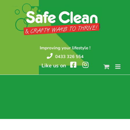
Skip
to
content
Improving your lifestyle !
0433 326 554
Like us on