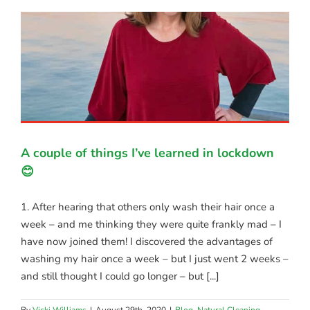
A couple of things I’ve learned in lockdown
😊
1. After hearing that others only wash their hair once a
week – and me thinking they were quite frankly mad – I
have now joined them! I discovered the advantages of
washing my hair once a week – but I just went 2 weeks –
and still thought I could go longer – but [...]