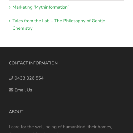
Marketing ‘Mythinformation’
Tales from the Lab – The Philosophy of Gentle
Chemistry
CONTACT INFORMATION
0433 326 554
Email Us
ABOUT
I care for the well-being of humankind, their homes,