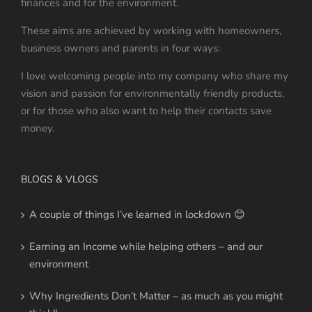
finances and for the environment.
These aims are achieved by working with homeowners,
business owners and parents in four ways:
I love welcoming people into my company who share my
vision and passion for environmentally friendly products,
or for those who also want to help their contacts save
money.
BLOGS & VLOGS
A couple of things I’ve learned in lockdown 😊
Earning an Income while helping others – and our
environment
Why Ingredients Don’t Matter – as much as you might