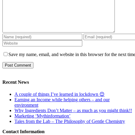
Save my name, email, and website in this browser for the next tim
Recent News
A couple of things I’ve learned in lockdown 😊
Earning an Income while helping others – and our
environment
Why Ingredients Don’t Matter – as much as you might think!!
Marketing ‘Mythinformation’
Tales from the Lab – The Philosophy of Gentle Chemistry
Contact Information