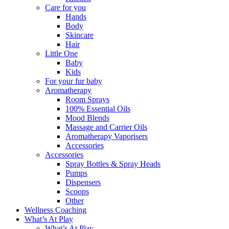
Care for you
Hands
Body
Skincare
Hair
Little One
Baby
Kids
For your fur baby
Aromatherapy
Room Sprays
100% Essential Oils
Mood Blends
Massage and Carrier Oils
Aromatherapy Vaporisers
Accessories
Accessories
Spray Bottles & Spray Heads
Pumps
Dispensers
Scoops
Other
Wellness Coaching
What’s At Play
What’s At Play