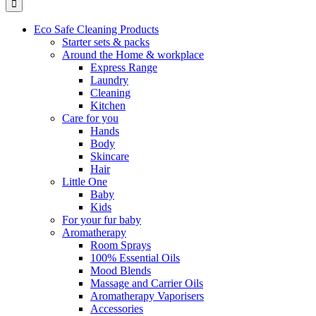
Eco Safe Cleaning Products
Starter sets & packs
Around the Home & workplace
Express Range
Laundry
Cleaning
Kitchen
Care for you
Hands
Body
Skincare
Hair
Little One
Baby
Kids
For your fur baby
Aromatherapy
Room Sprays
100% Essential Oils
Mood Blends
Massage and Carrier Oils
Aromatherapy Vaporisers
Accessories