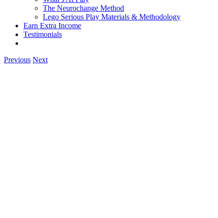
The Neurochange Method
Lego Serious Play Materials & Methodology
Earn Extra Income
Testimonials
Previous
Next