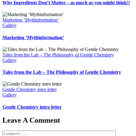
Why Ingredients Don’t Matter – as much as you might think!!
Marketing ‘Mythinformation’
Gallery
Marketing ‘Mythinformation’
Tales from the Lab – The Philosophy of Gentle Chemistry
Gallery
Tales from the Lab – The Philosophy of Gentle Chemistry
Gentle Chemistry intro letter
Gallery
Gentle Chemistry intro letter
Leave A Comment
Comment