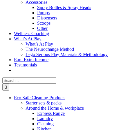
Accessories
Spray Bottles & Spray Heads
Pumps
Dispensers
Scoops
Other
Wellness Coaching
What’s At Play
What’s At Play
The Neurochange Method
Lego Serious Play Materials & Methodology
Earn Extra Income
Testimonials
Search
for:
Eco Safe Cleaning Products
Starter sets & packs
Around the Home & workplace
Express Range
Laundry
Cleaning
Kitchen