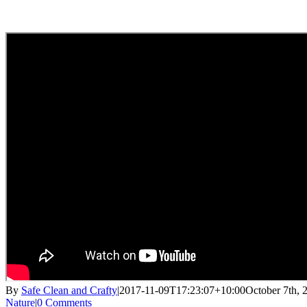
By
Safe Clean and Crafty
|
2017-11-09T17:23:07+10:00
October 7th, 
Nature
|
0 Comments