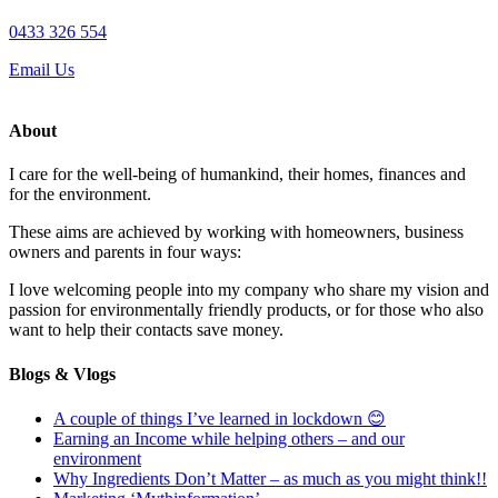
0433 326 554
Email Us
About
I care for the well-being of humankind, their homes, finances and
for the environment.
These aims are achieved by working with homeowners, business
owners and parents in four ways:
I love welcoming people into my company who share my vision and
passion for environmentally friendly products, or for those who also
want to help their contacts save money.
Blogs & Vlogs
A couple of things I’ve learned in lockdown 😊
Earning an Income while helping others – and our
environment
Why Ingredients Don’t Matter – as much as you might think!!