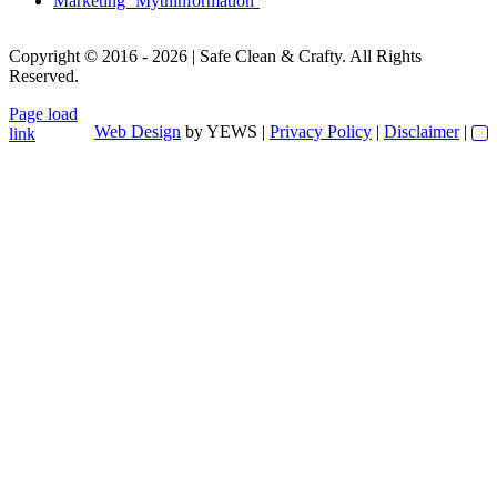
Marketing ‘Mythinformation’
Copyright © 2016 - 2026 | Safe Clean & Crafty. All Rights
Reserved.
Page load
Web Design
by YEWS |
Privacy Policy
|
Disclaimer
|
link
Go
to
Top