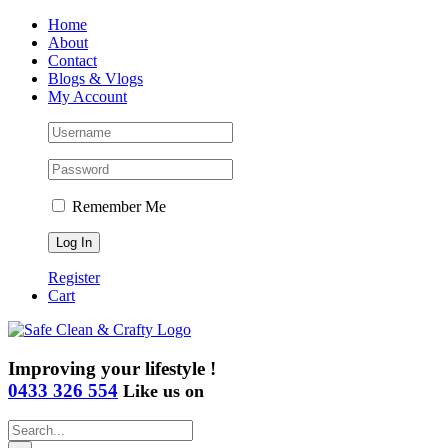
Skip
Home
to
About
content
Contact
Blogs & Vlogs
My Account
Remember Me
Register
Cart
Improving your lifestyle !
0433 326 554
Like us on
Search
for: