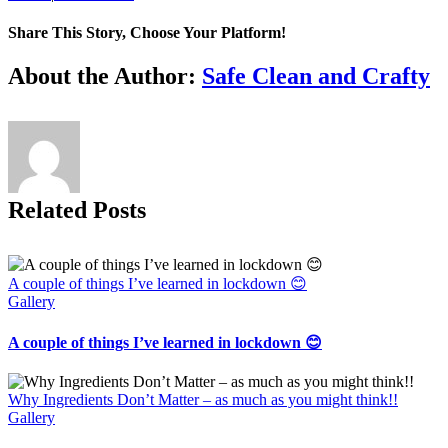
Share This Story, Choose Your Platform!
Facebook
X
Reddit
LinkedIn
Tumblr
Pinterest
Vk
Email
About the Author:
Safe Clean and Crafty
Related Posts
A couple of things I’ve learned in lockdown 😊
Gallery
A couple of things I’ve learned in lockdown 😊
Why Ingredients Don’t Matter – as much as you might think!!
Gallery