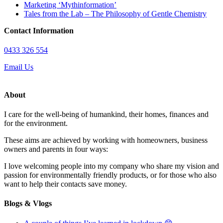
Marketing ‘Mythinformation’
Tales from the Lab – The Philosophy of Gentle Chemistry
Contact Information
0433 326 554
Email Us
About
I care for the well-being of humankind, their homes, finances and
for the environment.
These aims are achieved by working with homeowners, business
owners and parents in four ways:
I love welcoming people into my company who share my vision and
passion for environmentally friendly products, or for those who also
want to help their contacts save money.
Blogs & Vlogs