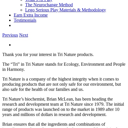
The Neurochange Method
Lego Serious Play Materials & Methodology
Earn Extra Income
Testimonials
Previous
Next
View
Larger
Thank you for your interest in Tri Nature products.
Image
The “Tri” in Tri Nature stands for Ecology, Environment and People
in Harmony.
Tri Nature is a company of the highest integrity when it comes to
producing products that are not only safe for our environment, but
also safe for the health of our families and us.
Tri Nature’s biochemist, Brian McLean, has been heading the
research and development team at Tri Nature since 1979. The initial
range of products was launched on to the market in 1989 after 10
years and millions of dollars in research and development.
Brian ensures that all the ingredients and combinations of