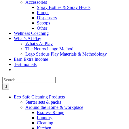
Accessories
Spray Bottles & Spray Heads
Pumps
Dispensers
Scoops
Other
Wellness Coaching
What’s At Play
What’s At Play
The Neurochange Method
Lego Serious Play Materials & Methodology
Earn Extra Income
Testimonials
Search
for:
Eco Safe Cleaning Products
Starter sets & packs
Around the Home & workplace
Express Range
Laundry
Cleaning
Kitchen