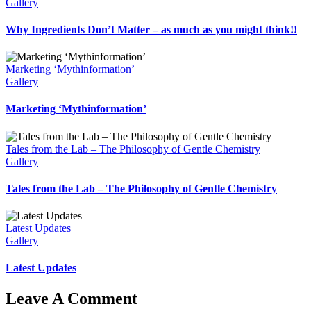
Gallery
Why Ingredients Don’t Matter – as much as you might think!!
Marketing ‘Mythinformation’
Gallery
Marketing ‘Mythinformation’
Tales from the Lab – The Philosophy of Gentle Chemistry
Gallery
Tales from the Lab – The Philosophy of Gentle Chemistry
Latest Updates
Gallery
Latest Updates
Leave A Comment