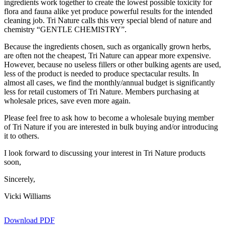
ingredients work together to create the lowest possible toxicity for
flora and fauna alike yet produce powerful results for the intended
cleaning job. Tri Nature calls this very special blend of nature and
chemistry “GENTLE CHEMISTRY”.
Because the ingredients chosen, such as organically grown herbs,
are often not the cheapest, Tri Nature can appear more expensive.
However, because no useless fillers or other bulking agents are used,
less of the product is needed to produce spectacular results. In
almost all cases, we find the monthly/annual budget is significantly
less for retail customers of Tri Nature. Members purchasing at
wholesale prices, save even more again.
Please feel free to ask how to become a wholesale buying member
of Tri Nature if you are interested in bulk buying and/or introducing
it to others.
I look forward to discussing your interest in Tri Nature products
soon,
Sincerely,
Vicki Williams
Download PDF