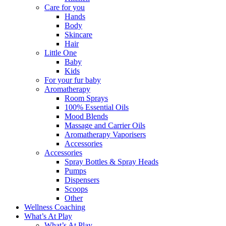
Care for you
Hands
Body
Skincare
Hair
Little One
Baby
Kids
For your fur baby
Aromatherapy
Room Sprays
100% Essential Oils
Mood Blends
Massage and Carrier Oils
Aromatherapy Vaporisers
Accessories
Accessories
Spray Bottles & Spray Heads
Pumps
Dispensers
Scoops
Other
Wellness Coaching
What’s At Play
What’s At Play