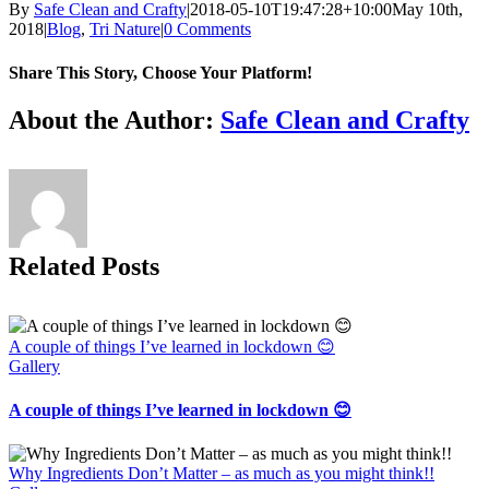
By
Safe Clean and Crafty
|
2018-05-10T19:47:28+10:00
May 10th,
2018
|
Blog
,
Tri Nature
|
0 Comments
Share This Story, Choose Your Platform!
Facebook
X
Reddit
LinkedIn
Tumblr
Pinterest
Vk
Email
About the Author:
Safe Clean and Crafty
Related Posts
A couple of things I’ve learned in lockdown 😊
Gallery
A couple of things I’ve learned in lockdown 😊
Why Ingredients Don’t Matter – as much as you might think!!