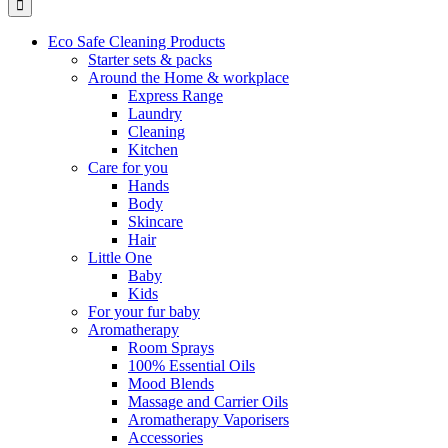
Eco Safe Cleaning Products
Starter sets & packs
Around the Home & workplace
Express Range
Laundry
Cleaning
Kitchen
Care for you
Hands
Body
Skincare
Hair
Little One
Baby
Kids
For your fur baby
Aromatherapy
Room Sprays
100% Essential Oils
Mood Blends
Massage and Carrier Oils
Aromatherapy Vaporisers
Accessories