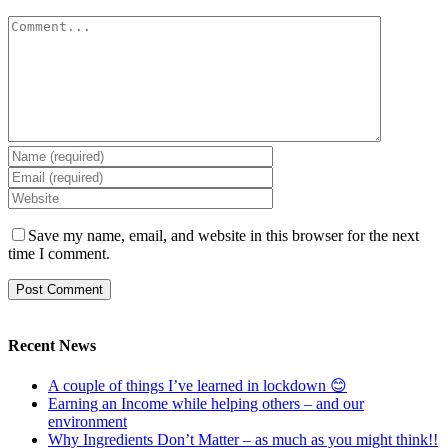
Comment
Save my name, email, and website in this browser for the next
time I comment.
Recent News
A couple of things I’ve learned in lockdown 😊
Earning an Income while helping others – and our
environment
Why Ingredients Don’t Matter – as much as you might think!!