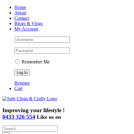
Skip
Home
to
About
content
Contact
Blogs & Vlogs
My Account
Remember Me
Register
Cart
Improving your lifestyle !
0433 326 554
Like us on
Search
for: