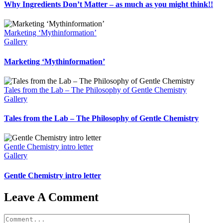
Why Ingredients Don’t Matter – as much as you might think!!
Marketing ‘Mythinformation’
Gallery
Marketing ‘Mythinformation’
Tales from the Lab – The Philosophy of Gentle Chemistry
Gallery
Tales from the Lab – The Philosophy of Gentle Chemistry
Gentle Chemistry intro letter
Gallery
Gentle Chemistry intro letter
Leave A Comment
Comment