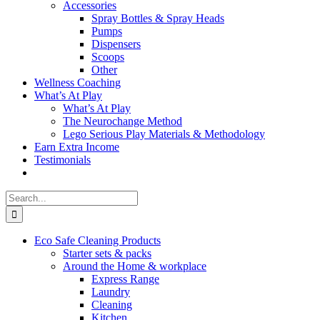
Accessories
Spray Bottles & Spray Heads
Pumps
Dispensers
Scoops
Other
Wellness Coaching
What’s At Play
What’s At Play
The Neurochange Method
Lego Serious Play Materials & Methodology
Earn Extra Income
Testimonials
Search
for:
Eco Safe Cleaning Products
Starter sets & packs
Around the Home & workplace
Express Range
Laundry
Cleaning
Kitchen