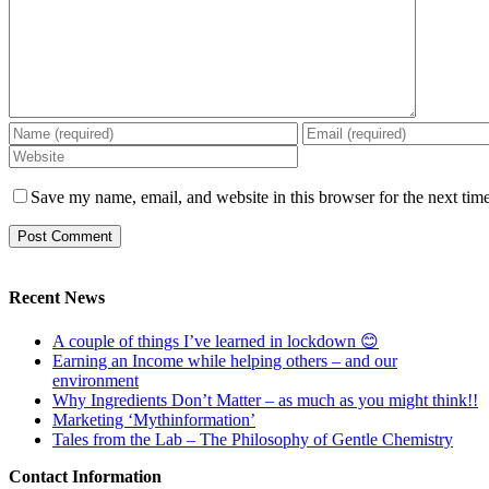
Save my name, email, and website in this browser for the next tim
Recent News
A couple of things I’ve learned in lockdown 😊
Earning an Income while helping others – and our
environment
Why Ingredients Don’t Matter – as much as you might think!!
Marketing ‘Mythinformation’
Tales from the Lab – The Philosophy of Gentle Chemistry
Contact Information