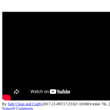
By
Safe Clean and Crafty
|
2017-11-09T17:23:02+10:00
October 7th, 
Nature
|
0 Comments