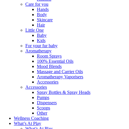
Care for you
Hands
Body
Skincare
Hair
Little One
Baby
Kids
For your fur baby
Aromatherapy
Room Sprays
100% Essential Oils
Mood Blends
Massage and Carrier Oils
Aromatherapy Vaporisers
Accessories
Accessories
Spray Bottles & Spray Heads
Pumps
Dispensers
Scoops
Other
Wellness Coaching
What’s At Play
What’s At Play