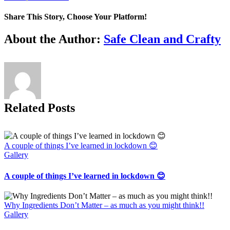
Share This Story, Choose Your Platform!
Facebook
X
Reddit
LinkedIn
Tumblr
Pinterest
Vk
Email
About the Author:
Safe Clean and Crafty
Related Posts
A couple of things I’ve learned in lockdown 😊
Gallery
A couple of things I’ve learned in lockdown 😊
Why Ingredients Don’t Matter – as much as you might think!!
Gallery