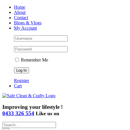
Skip
Home
to
About
content
Contact
Blogs & Vlogs
My Account
Remember Me
Register
Cart
Improving your lifestyle !
0433 326 554
Like us on
Search
for: