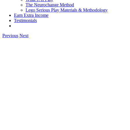
The Neurochange Method
Lego Serious Play Materials & Methodology
Earn Extra Income
Testimonials
Previous
Next