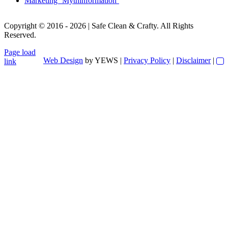
Marketing ‘Mythinformation’
Copyright © 2016 - 2026 | Safe Clean & Crafty. All Rights
Reserved.
Page load
Web Design
by YEWS |
Privacy Policy
|
Disclaimer
|
link
Go
to
Top