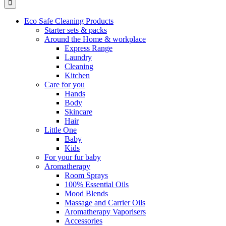
Eco Safe Cleaning Products
Starter sets & packs
Around the Home & workplace
Express Range
Laundry
Cleaning
Kitchen
Care for you
Hands
Body
Skincare
Hair
Little One
Baby
Kids
For your fur baby
Aromatherapy
Room Sprays
100% Essential Oils
Mood Blends
Massage and Carrier Oils
Aromatherapy Vaporisers
Accessories