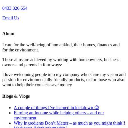
0433 326 554
Email Us
About
I care for the well-being of humankind, their homes, finances and
for the environment.
These aims are achieved by working with homeowners, business
owners and parents in four ways:
I love welcoming people into my company who share my vision and
passion for environmentally friendly products, or for those who also
want to help their contacts save money.
Blogs & Vlogs
A couple of things I’ve learned in lockdown 😊
Earning an Income while helping others – and our
environment
Why Ingredients Don’t Matter – as much as you might think!!