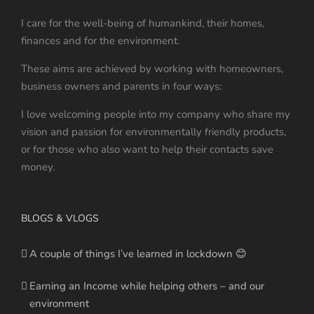
I care for the well-being of humankind, their homes,
finances and for the environment.
These aims are achieved by working with homeowners,
business owners and parents in four ways:
I love welcoming people into my company who share my
vision and passion for environmentally friendly products,
or for those who also want to help their contacts save
money.
BLOGS & VLOGS
A couple of things I’ve learned in lockdown 😊
Earning an Income while helping others – and our
environment