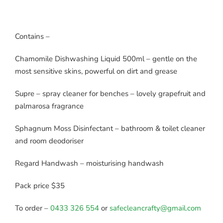
Contains –
Chamomile Dishwashing Liquid 500ml – gentle on the
most sensitive skins, powerful on dirt and grease
Supre – spray cleaner for benches – lovely grapefruit and
palmarosa fragrance
Sphagnum Moss Disinfectant – bathroom & toilet cleaner
and room deodoriser
Regard Handwash – moisturising handwash
Pack price $35
To order –
0433 326 554
or
safecleancrafty@gmail.com