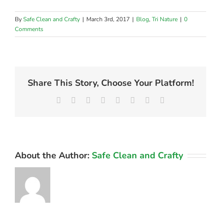
By
Safe Clean and Crafty
|
March 3rd, 2017
|
Blog
,
Tri Nature
|
0
Comments
Share This Story, Choose Your Platform!
Facebook
X
Reddit
LinkedIn
Tumblr
Pinterest
Vk
Email
About the Author:
Safe Clean and Crafty