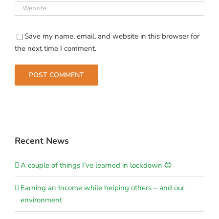
Save my name, email, and website in this browser for
the next time I comment.
Recent News
A couple of things I’ve learned in lockdown 😊
Earning an Income while helping others – and our
environment