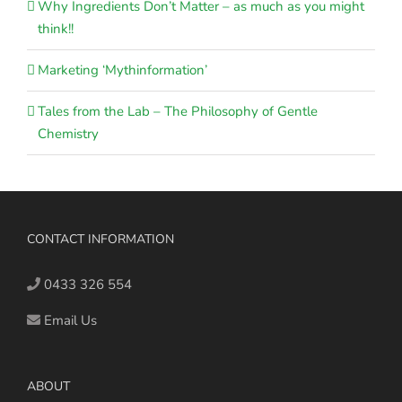
Why Ingredients Don’t Matter – as much as you might
think!!
Marketing ‘Mythinformation’
Tales from the Lab – The Philosophy of Gentle
Chemistry
CONTACT INFORMATION
0433 326 554
Email Us
ABOUT