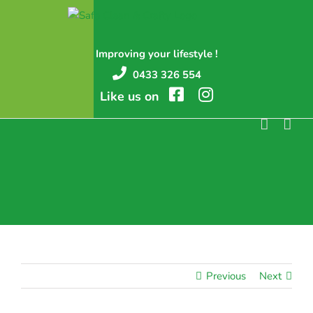
Skip
to
content
Improving your lifestyle !
0433 326 554
Like us on
Previous
Next