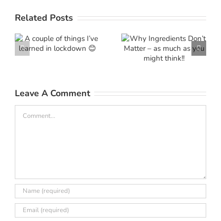
Why
f
Related Posts
Ingredients
e
Don’t
Marketing
Matter – as
‘Mythinform
much as
you might
Leave A Comment
think!!
Comment