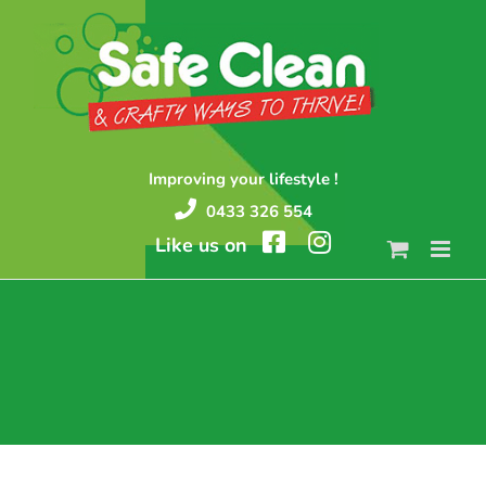
Skip
to
content
Improving your lifestyle !
0433 326 554
Like us on