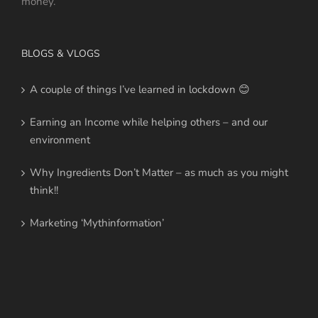
money.
BLOGS & VLOGS
A couple of things I’ve learned in lockdown 😊
Earning an Income while helping others – and our
environment
Why Ingredients Don’t Matter – as much as you might
think!!
Marketing ‘Mythinformation’