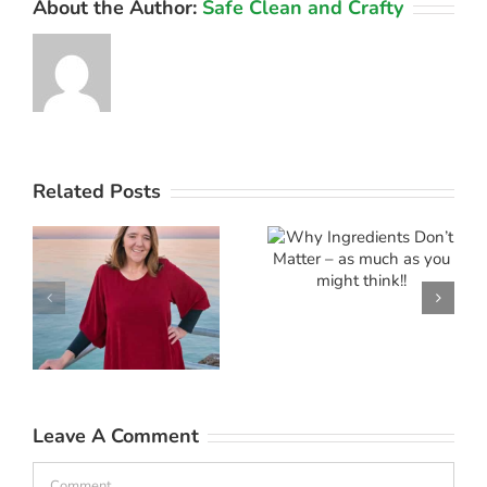
About the Author:
Safe Clean and Crafty
Why
Related Posts
Ingredients
f
Don’t
Marketing
e
Matter – as
‘Mythinform
much as
you might
think!!
Leave A Comment
Comment