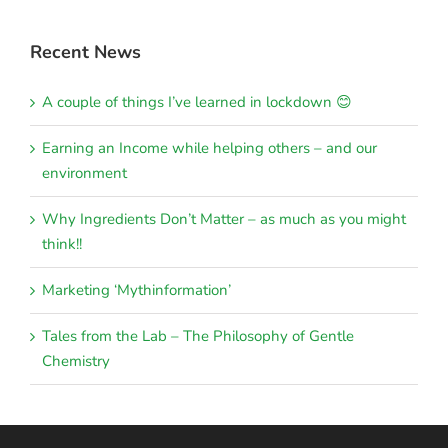
Recent News
A couple of things I’ve learned in lockdown 😊
Earning an Income while helping others – and our
environment
Why Ingredients Don’t Matter – as much as you might
think!!
Marketing ‘Mythinformation’
Tales from the Lab – The Philosophy of Gentle
Chemistry