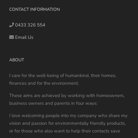
CONTACT INFORMATION
0433 326 554
Email Us
ABOUT
I care for the well-being of humankind, their homes,
finances and for the environment.
These aims are achieved by working with homeowners,
business owners and parents in four ways:
I love welcoming people into my company who share my
vision and passion for environmentally friendly products,
or for those who also want to help their contacts save