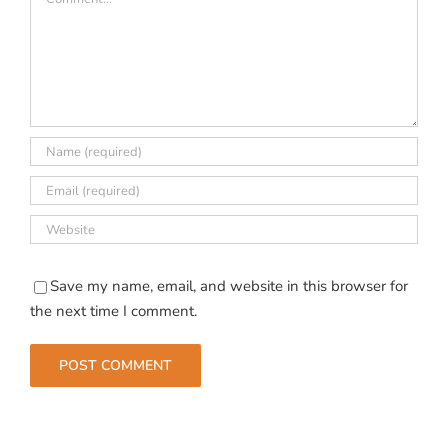
Save my name, email, and website in this browser for
the next time I comment.