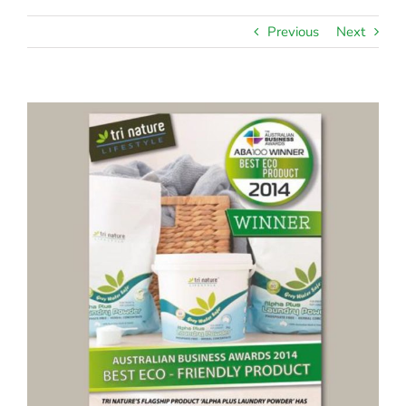
Previous
Next