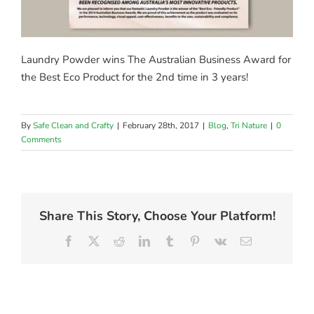
Laundry Powder wins The Australian Business Award for
the Best Eco Product for the 2nd time in 3 years!
By
Safe Clean and Crafty
|
February 28th, 2017
|
Blog
,
Tri Nature
|
0
Comments
Share This Story, Choose Your Platform!
Facebook
X
Reddit
LinkedIn
Tumblr
Pinterest
Vk
Email